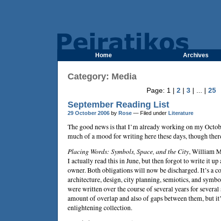
Home
Archives
Category: Media
Page: 1 |
2
|
3
| ... |
25
September Reading List
29 October 2006
by
Rose
— Filed under
Literature
The good news is that I’m already working on my October
much of a mood for writing here these days, though there
Placing Words: Symbols, Space, and the City
,
William M
I actually read this in June, but then forgot to write it up 
owner. Both obligations will now be discharged. It’s a co
architecture, design, city planning, semiotics, and symbo
were written over the course of several years for several 
amount of overlap and also of gaps between them, but it
enlightening collection.