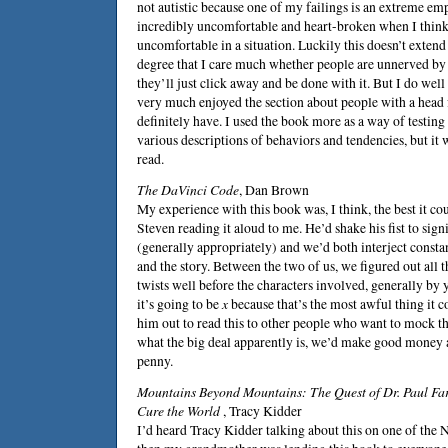
not autistic because one of my failings is an extreme e
incredibly uncomfortable and heart-broken when I think
uncomfortable in a situation. Luckily this doesn’t extend d
degree that I care much whether people are unnerved by 
they’ll just click away and be done with it. But I do wel
very much enjoyed the section about people with a head f
definitely have. I used the book more as a way of testing
various descriptions of behaviors and tendencies, but it 
read.
The DaVinci Code
,
Dan Brown
My experience with this book was, I think, the best it co
Steven
reading it aloud to me. He’d shake his fist to sign
(generally appropriately) and we’d both interject consta
and the story. Between the two of us, we figured out all 
twists well before the characters involved, generally by ye
it’s going to be
x
because that’s the most awful thing it c
him out to read this to other people who want to mock t
what the big deal apparently is, we’d make good money 
penny.
Mountains Beyond Mountains: The Quest of Dr. Paul F
Cure the World
,
Tracy Kidder
I’d heard Tracy Kidder talking about this on one of th