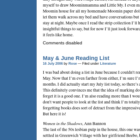
myself to draw Moominmamma and Little My. I even mad
Moomin house for all my homemade Moomin paper dolls t
let them walk across my bed and have conversations but a
stay at night. Maybe once I read the strip collection I’ll
insightful things to say, but for now I’ll just look forwa
it feels like home.
Comments disabled
May & June Reading List
16 July 2006
by
Rose
— Filed under
Literature
I was bad about doing a list in June because I couldn’t r
May. Now that I’m even farther from either, I’m sure I’m
months. I did actually start my July list today, so there’s 
This definitely convinces me that the idea of marking do
forget it is a good one. I’m also reading more than I wo
don’t want people to look at the list and think I’m totall
forgetting books does sort of detract from the impressiven
But here it is!
Women in the Shadows
,
Ann Bannon
The last of the 50s lesbian pulp in the house, this one wa
settled in Greenwich Village with her girlfriend Beebo, b