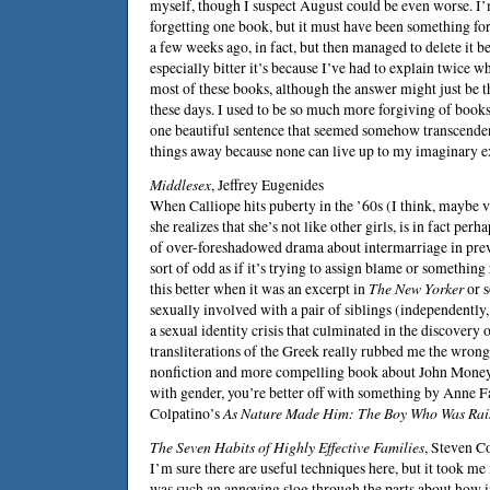
myself, though I suspect August could be even worse. I’
forgetting one book, but it must have been something forg
a few weeks ago, in fact, but then managed to delete it be
especially bitter it’s because I’ve had to explain twice w
most of these books, although the answer might just be t
these days. I used to be so much more forgiving of book
one beautiful sentence that seemed somehow transcendent
things away because none can live up to my imaginary e
Middlesex
,
Jeffrey Eugenides
When Calliope hits puberty in the ’60s (I think, maybe v
she realizes that she’s not like other girls, is in fact per
of over-foreshadowed drama about intermarriage in prev
sort of odd as if it’s trying to assign blame or something r
this better when it was an excerpt in
The New Yorker
or s
sexually involved with a pair of siblings (independently, 
a sexual identity crisis that culminated in the discovery
transliterations of the Greek really rubbed me the wrong
nonfiction and more compelling book about
John Mone
with gender, you’re better off with something by
Anne Fa
Colpatino
’s
As Nature Made Him: The Boy Who Was Rais
The Seven Habits of Highly Effective Families
,
Steven C
I’m sure there are useful techniques here, but it took me
was such an annoying slog through the parts about how i