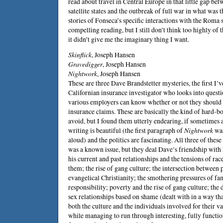
read about travel in Central Europe in that little gap bet
satellite states and the outbreak of full war in what was 
stories of Fonseca’s specific interactions with the Roma s
compelling reading, but I still don’t think too highly of
it didn’t give me the imaginary thing I want.
Skinflick
,
Joseph Hansen
Gravedigger
,
Joseph Hansen
Nightwork
,
Joseph Hansen
These are three Dave Brandstetter mysteries, the first I’v
Californian insurance investigator who looks into questi
various employers can know whether or not they should b
insurance claims. These are basically the kind of hard-bo
avoid, but I found them utterly endearing, if sometimes 
writing is beautiful (the first paragraph of
Nightwork
was
aloud) and the politics are fascinating. All three of the
was a known issue, but they deal Dave’s friendship wit
his current and past relationships and the tensions of ra
them; the rise of gang culture; the intersection between
evangelical Christianity; the smothering pressures of fa
responsibility; poverty and the rise of gang culture; th
sex relationships based on shame (dealt with in a way th
both the culture and the individuals involved for their var
while managing to run through interesting, fully functio