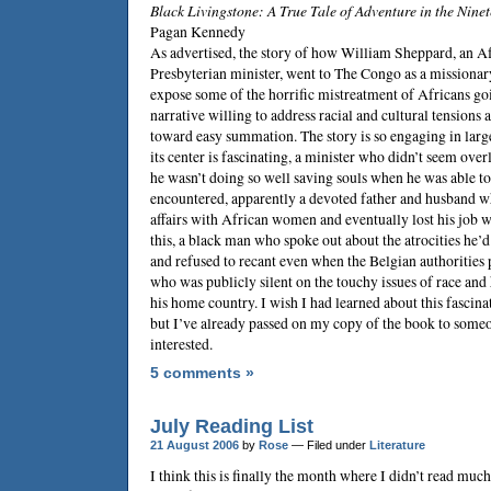
Black Livingstone: A True Tale of Adventure in the Nin
Pagan Kennedy
As advertised, the story of how
William Sheppard
, an 
Presbyterian minister, went to The Congo as a missionar
expose some of the horrific mistreatment of Africans goi
narrative willing to address racial and cultural tensions 
toward easy summation. The story is so engaging in larg
its center is fascinating, a minister who didn’t seem over
he wasn’t doing so well saving souls when he was able to
encountered, apparently a devoted father and husband w
affairs with African women and eventually lost his job w
this, a black man who spoke out about the atrocities he’
and refused to recant even when the Belgian authorities 
who was publicly silent on the touchy issues of race and 
his home country. I wish I had learned about this fascina
but I’ve already passed on my copy of the book to someo
interested.
5 comments »
July Reading List
21 August 2006
by
Rose
— Filed under
Literature
I think this is finally the month where I didn’t read mu