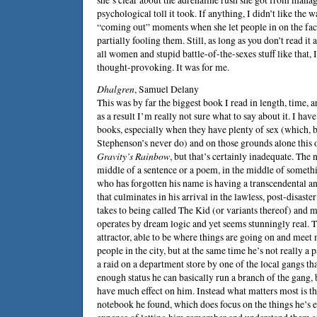
psychological toll it took. If anything, I didn’t like the 
“coming out” moments when she let people in on the fact
partially fooling them. Still, as long as you don’t read it
all women and stupid battle-of-the-sexes stuff like that, I
thought-provoking. It was for me.
Dhalgren
, Samuel Delany
This was by far the biggest book I read in length, time, 
as a result I’m really not sure what to say about it. I have
books, especially when they have plenty of sex (which,
Stephenson
’s never do) and on those grounds alone this o
Gravity’s Rainbow
, but that’s certainly inadequate. The n
middle of a sentence or a poem, in the middle of somethi
who has forgotten his name is having a transcendental a
that culminates in his arrival in the lawless, post-disaste
takes to being called The Kid (or variants thereof) and m
operates by dream logic and yet seems stunningly real. T
attractor, able to be where things are going on and meet
people in the city, but at the same time he’s not really a 
a raid on a department store by one of the local gangs t
enough status he can basically run a branch of the gang, 
have much effect on him. Instead what matters most is th
notebook he found, which does focus on the things he’s 