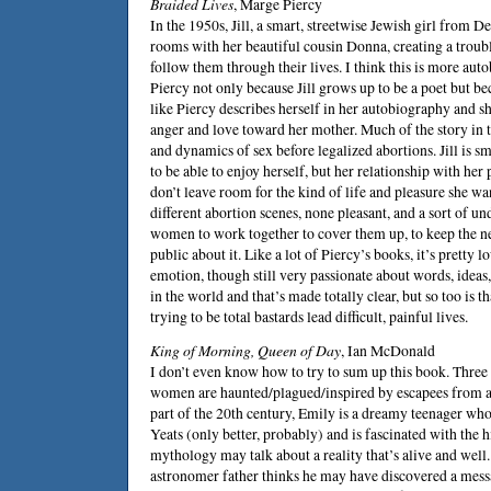
Braided Lives
,
Marge Piercy
In the 1950s, Jill, a smart, streetwise Jewish girl from De
rooms with her beautiful cousin Donna, creating a troubl
follow them through their lives. I think this is more aut
Piercy not only because Jill grows up to be a poet but bec
like Piercy describes herself in her autobiography and s
anger and love toward her mother. Much of the story in 
and dynamics of sex before legalized abortions. Jill is sm
to be able to enjoy herself, but her relationship with her
don’t leave room for the kind of life and pleasure she wa
different abortion scenes, none pleasant, and a sort of 
women to work together to cover them up, to keep the ne
public about it. Like a lot of Piercy’s books, it’s pretty
emotion, though still very passionate about words, ideas, 
in the world and that’s made totally clear, but so too is 
trying to be total bastards lead difficult, painful lives.
King of Morning, Queen of Day
,
Ian McDonald
I don’t even know how to try to sum up this book. Three 
women are haunted/plagued/inspired by escapees from a
part of the 20th century, Emily is a dreamy teenager who
Yeats (only better, probably) and is fascinated with the hi
mythology may talk about a reality that’s alive and wel
astronomer father thinks he may have discovered a mess