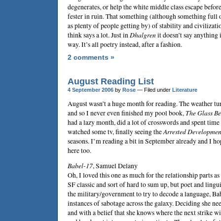
degenerates, or help the white middle class escape before 
fester in ruin. That something (although something full 
as plenty of people getting by) of stability and civilizati
think says a lot. Just in
Dhalgren
it doesn’t say anything 
way. It’s all poetry instead, after a fashion.
2 comments »
August Reading List
4 September 2006
by
Rose
— Filed under
Literature
August wasn’t a huge month for reading. The weather turn
and so I never even finished my pool book,
The Glass B
had a lazy month, did a lot of crosswords and spent time
watched some tv, finally seeing the
Arrested Developmen
seasons. I’m reading a bit in September already and I hop
here too.
Babel-17
,
Samuel Delany
Oh, I loved this one as much for the relationship parts as 
SF classic and sort of hard to sum up, but poet and ling
the military/government to try to decode a language, Ba
instances of sabotage across the galaxy. Deciding she n
and with a belief that she knows where the next strike wi