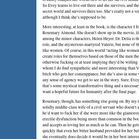
So Evey learns to live out there and she survives, and the
secret world and survives there too. She’s really not a ve
although I think she’s supposed to be.
More interesting, at least in the book, is the character I
Rosemary Almond. She doesn’t show up in the movie, l
among the minor characters, Helen Heyer. Dr. Delia is th
role, and the mysterious martyred Valerie, but none of 
like women. Of course, in this world “acting like women
create roles for themselves based on those of the men the
otherwise fucking or at least implying they’d be willing
whom I do find sympathetic and more interesting than V 
bitch who gets her comeuppance, but she’s also in som
any sense of agency we get to see in the story. Sure, Evey
that’s some mystical transformative thing and a necessar
want a hopeful future for humanity after the final page.
Rosemary, though, has something else going on. By my r
solidly middle-class wife of a civil servant who doesn’t 
he’d want to fuck her if she were more like the glamorou
erectile dysfunction being more than common in the bo
and accepts as loving her as much as he can. Then he get
quickly that even her bitter husband provided for her bett
she eventually does decide it would be in her best interes