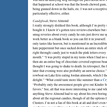
that happened at school was that the hoods chewed gum,
being gunned down in the halls, etc. I was not a receptiv
particularly effective, either.
Candyfreak
,
Steve Almond
I really strongly disliked this book, although I’m prett
bought it. I know it’s gotten rave reviews elsewhere bu
smug reveries about every candy he eats just drove me up
work better as a blank book so you can fill it in yourself
only tastes like heaven, but is mentioned in an Incredibl
hate peppermint but once sucked down an entire stick of
right through) candy just to watch the pink letters every 
mouth.” “I was pretty stupid in my teens when I had no 
then ate an entire bag of chocolate-covered espresso bea
thought I was going to shake to death. In retrospect, the 
later that evening were also probably an unwise choice.”
rowboat on Lake Erie eating Jordan almonds, which I tho
delight.” “What could taste more like summer than
a Cr
“Probably only the awesomest people give out Kinder S
favors.” See, all that was more interesting to me (and wh
anything Steve Almond had to say about his own boring g
about all the regional candies, though of all the option
Clusters. I’m not a fan of this book at all and don’t even 