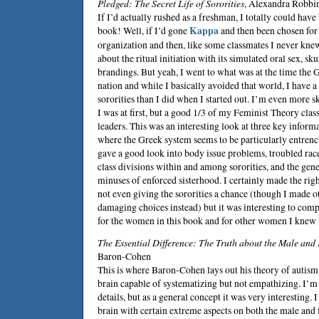
Pledged: The Secret Life of Sororities
,
Alexandra Robbi
If I’d actually rushed as a freshman, I totally could hav
book! Well, if I’d gone
Kappa
and then been chosen for 
organization and then, like some classmates I never kne
about the ritual initiation with its simulated oral sex, sku
brandings. But yeah, I went to what was at the time the G
nation and while I basically avoided that world, I have 
sororities than I did when I started out. I’m even more sk
I was at first, but a good 1/3 of my Feminist Theory class
leaders. This was an interesting look at three key infor
where the Greek system seems to be particularly entrenc
gave a good look into body issue problems, troubled rac
class divisions within and among sororities, and the gene
minuses of enforced sisterhood. I certainly made the righ
not even giving the sororities a chance (though I made o
damaging choices instead) but it was interesting to co
for the women in this book and for other women I knew i
The Essential Difference: The Truth about the Male and
Baron-Cohen
This is where Baron-Cohen lays out his theory of autism
brain capable of systematizing but not empathizing. I’m 
details, but as a general concept it was very interesting. 
brain with certain extreme aspects on both the male and 