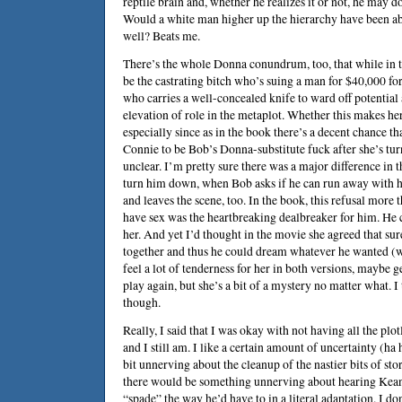
reptile brain and, whether he realizes it or not, he may d
Would a white man higher up the hierarchy have been abl
well? Beats me.
There’s the whole Donna conundrum, too, that while in t
be the castrating bitch who’s suing a man for $40,000 f
who carries a well-concealed knife to ward off potential 
elevation of role in the metaplot. Whether this makes her
especially since as in the book there’s a decent chance tha
Connie to be Bob’s Donna-substitute fuck after she’s tu
unclear. I’m pretty sure there was a major difference in 
turn him down, when Bob asks if he can run away with her
and leaves the scene, too. In the book, this refusal more 
have sex was the heartbreaking dealbreaker for him. He c
her. And yet I’d thought in the movie she agreed that su
together and thus he could dream whatever he wanted (wh
feel a lot of tenderness for her in both versions, maybe 
play again, but she’s a bit of a mystery no matter what. I 
though.
Really, I said that I was okay with not having all the plo
and I still am. I like a certain amount of uncertainty (ha
bit unnerving about the cleanup of the nastier bits of stor
there would be something unnerving about hearing
Kean
“spade” the way he’d have to in a literal adaptation. I do