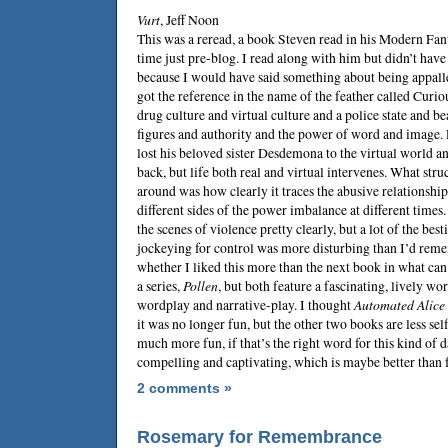
Vurt
,
Jeff Noon
This was a reread, a book
Steven
read in his Modern Fant
time just pre-blog. I read along with him but didn’t have
because I would have said something about being appalled
got the reference in the name of the feather called Curiou
drug culture and virtual culture and a police state and be
figures and authority and the power of word and image. 
lost his beloved sister Desdemona to the virtual world an
back, but life both real and virtual intervenes. What str
around was how clearly it traces the abusive relationships
different sides of the power imbalance at different time
the scenes of violence pretty clearly, but a lot of the bes
jockeying for control was more disturbing than I’d rem
whether I liked this more than the next book in what can
a series,
Pollen
, but both feature a fascinating, lively wor
wordplay and narrative-play. I thought
Automated Alice
it was no longer fun, but the other two books are less sel
much more fun, if that’s the right word for this kind of 
compelling and captivating, which is maybe better than 
2 comments »
Rosemary for Remembrance