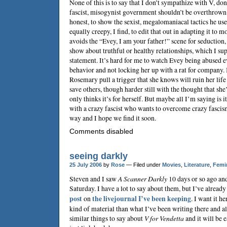
None of this is to say that I don’t sympathize with V, don’t
fascist, misogynist government shouldn’t be overthrown. It
honest, to show the sexist, megalomaniacal tactics he uses
equally creepy, I find, to edit that out in adapting it to
avoids the “Evey, I am your father!” scene for seduction,
show about truthful or healthy relationships, which I sup
statement. It’s hard for me to watch Evey being abused
behavior and not locking her up with a rat for company. 
Rosemary pull a trigger that she knows will ruin her life
save others, though harder still with the thought that she’
only thinks it’s for herself. But maybe all I’m saying is i
with a crazy fascist who wants to overcome crazy fascism
way and I hope we find it soon.
Comments disabled
seeing darkly
25 July 2006
by
Rose
— Filed under
Movies
,
Literature
,
Femi
Steven
and I saw
A Scanner Darkly
10 days or so ago and
Saturday. I have a lot to say about them, but I’ve alread
post
on
the livejournal I’ve been keeping
. I want it h
kind of material than what I’ve been writing there and a
similar things to say about
V for Vendetta
and it will be e