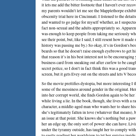
it lets me add the bitter footnote that I haven’t ever rec
my parents wouldn’t let me see the Mapplethorpe exhibit
obscenity trial here in Cincinnati. I listened to the detai
and wanted to go judge for myself whether, as I suspecte
fact non-sexual and the adults appropriately so. Apparent
was enough to keep people from taking me seriously when
see their point, but, like I said, I still resent how it made 
history was passing me by.) So okay, it’s in Gordon’s best
beards so that he doesn’t raise enough eyebrows to get hi
that reason it’s in his best interest not to be encouragi
business card from sneaking out after curfew to be caug
secret police, so I don’t in fact think this was a good tra
screen, but it gets Evey out on the streets and lets V bec
So the movie prettifies dystopia, but more interesting I t
some of the messiness around gender in the original. He
into her corrupt world, she finds Gordon again to be her
while living a lie. In the book, though, she lives with a ra
character, a middle-aged man who wants her to share his 
she’s legitimately fallen in love (whatever that means), b
an issue at that point. She knows she’s nothing but a pa
her an edge up, the only sort of power she can have. Livi
under the tyranny outside, has taught her to comply with
to easily readjust her worldview to let her survive insid