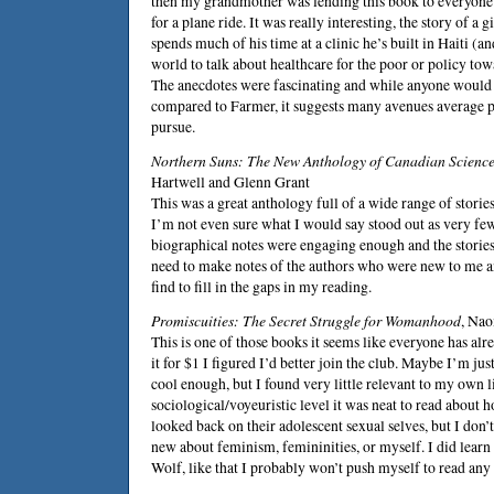
then my grandmother was lending this book to everyone 
for a plane ride. It was really interesting, the story of 
spends much of his time at a clinic he’s built in Haiti (a
world to talk about healthcare for the poor or policy to
The anecdotes were fascinating and while anyone would f
compared to Farmer, it suggests many avenues average p
pursue.
Northern Suns: The New Anthology of Canadian Science
Hartwell
and
Glenn Grant
This was a great anthology full of a wide range of stories
I’m not even sure what I would say stood out as very fe
biographical notes were engaging enough and the storie
need to make notes of the authors who were new to me a
find to fill in the gaps in my reading.
Promiscuities: The Secret Struggle for Womanhood
,
Nao
This is one of those books it seems like everyone has alr
it for $1 I figured I’d better join the club. Maybe I’m jus
cool enough, but I found very little relevant to my own l
sociological/voyeuristic level it was neat to read about 
looked back on their adolescent sexual selves, but I don’
new about feminism, femininities, or myself. I did learn
Wolf, like that I probably won’t push myself to read any