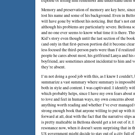
expense of letting him remember and understand them 
Memory and preservation of memory are key here, since
lost his name and some of his background. Even in Bello
will have gone by without his noticing. But that’s not en
although his problems are particularly severe. Bellona
and no one ever seems to know what time it is there. Thi
Kid’s story even though until the last section of the book
(and only in that first-person portion did it become cl
less focused the third-person parts were than I’d realized
people he cares about most, his girlfriend Lanya and his 
boyfriend, are sometimes almost incidental to him and 
they’re absent.
I’m not doing a good job with this, as I knew I couldn’t,
summarize a vast summary where summary is impossible. 
both in style and content. I was captivated. I identify w
which probably helps, since I have my own fears about
to love and feel in human ways, my own concerns about 
anything worth reading and whether I’ve ever managed to 
strong enough book that anyone willing to put up with its
forward at all, deal with the fact that the narrative slips 
is pretty malleable in Bellona should get a lot out of it. I
resonance now, when it doesn’t seem surprising that in t
US government might decide to stay out of a city full of