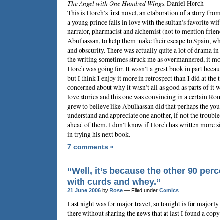
The Angel with One Hundred Wings
,
Daniel Horch
This is Horch’s first novel, an elaboration of a story fro
a young prince falls in love with the sultan’s favorite wi
narrator, pharmacist and alchemist (not to mention friend
Abulhassan, to help them make their escape to Spain, whe
and obscurity. There was actually quite a lot of drama in 
the writing sometimes struck me as overmannered, it most
Horch was going for. It wasn’t a great book in part beca
but I think I enjoy it more in retrospect than I did at th
concerned about why it wasn’t all as good as parts of it we
love stories and this one was convincing in a certain Ro
grew to believe like Abulhassan did that perhaps the you
understand and appreciate one another, if not the trouble
ahead of them. I don’t know if Horch has written more sin
in trying his next book.
7 comments »
“Well, it’s because the other 90 perce
with curds and whey.”
21 June 2006
by
Rose
— Filed under
Comics
Last night was for major travel, so tonight is for majorly
there without sharing the news that at last I found a cop