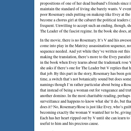
propositions of one of her dead husband’s friends since i
maintain the standard of living she barely wants. V event
poor Rosemary ends putting on makeup like Evey at the 
become a chorus girl at the cabaret the political leaders 
frequent. Unwilling to accept such an ending, though, s
The Leader of the fascist regime. In the book she does, at 
In the movie, there is no Rosemary. It’s V and his awesom
come into play in the Matrixy assassination sequence, no
sequence needed. And yet while they’ve written out this 
making the translation, there’s more to the Evey parallel 
in the book when Evey learns about the trademark rose V
she asks if there’s one for The Leader but V replies that h
that job. By this part in the story, Rosemary has been go
time, a switch that’s not botanically sound but does som
namings though I’m rather particular about being a Ros
that instead of being a woman out for vengeance and trut
another domino. In the most charitable reading, perhaps 
surveillance and happens to know what she’ll do, but tha
does it? No, Rosemary/Rose is just like Evey, who’s gui
becoming exactly the woman V wanted her to be, giving h
Each has her heart ripped out by V until she can learn to 
useful to him and his precious cause.