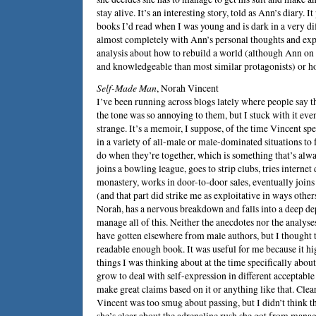
stay alive. It’s an interesting story, told as Ann’s diary. It
books I’d read when I was young and is dark in a very dif
almost completely with Ann’s personal thoughts and expec
analysis about how to rebuild a world (although Ann on 
and knowledgeable than most similar protagonists) or ho
Self-Made Man
,
Norah Vincent
I’ve been running across blogs lately where people say 
the tone was so annoying to them, but I stuck with it eve
strange. It’s a memoir, I suppose, of the time Vincent sp
in a variety of all-male or male-dominated situations to f
do when they’re together, which is something that’s alw
joins a bowling league, goes to strip clubs, tries internet 
monastery, works in door-to-door sales, eventually joi
(and that part did strike me as exploitative in ways other
Norah, has a nervous breakdown and falls into a deep dep
manage all of this. Neither the anecdotes nor the analyse
have gotten elsewhere from male authors, but I thought 
readable enough book. It was useful for me because it h
things I was thinking about at the time specifically a
grow to deal with self-expression in different acceptable
make great claims based on it or anything like that. Clea
Vincent was too smug about passing, but I didn’t think t
she’s clear about the adrenaline rush she got from manag