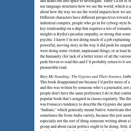
and heads out into space to investigate. There’s a lot of
use language structures how we see the world, which is a
about how the way we see the world impacts how we see t
Different characters have different perspectives toward al
industrial complex, people who go in for cyborg-style b
key relationship on a ship that requires a trio of romantic
insights is Rydra’s peculiar empathy, so strong that som
psychic. I know I’m not doing much of a job explaining th
powerful, moving story in the way it did push for empa
were doing some violent, unpleasant things, or at least 
the humanity (for lack of a better term) of all the variou
push
Steven
to read this and I’ll probably return to it so
pleasurable read.
Bury Me Standing: The Gypsies and Their Journey
,
Isab
This book disappointed me because I’d prefer more of a
and this was written by someone who’s a journalist, not a
people don’t have the same preference I do in that conti
popular book that’s assigned in classes regularly. The t
was Fonseca’s tendency to describe the Gypsies she spent
“Indians,” which generally meant Native Americans tho
sometimes the from-India variety, because this just see
especially not the sort of thing someone writing about a
group and about racial politics ought to be doing. Still, i