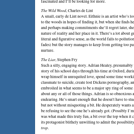
fascinated and I’ll be looking for more.
The Wild Wood
,
Charles de Lint
A small, early de Lint novel. Eithnie is an artist who’s 
to the woods in hopes of finding it, but when she finds he
and perhaps making commitments she’ll regret later, she
nature of reality and her place in it. There’s a lot about gr
literal and figurative sense, as the world falls to polluti
fades) but the story manages to keep from getting too pa
nurture.
The Liar
,
Stephen Fry
Such a silly, engaging story. Adrian Healey, presumably the
story of his school days through his time at Oxford, du
wrap himself in unrequited love, spend some time working
classmate to suicide, create lost Dickens pornography, a
embroiled in what seems to be a major spy ring of some so
about any or all of those things. Adrian is so obnoxious 
endearing. He’s smart enough that he doesn’t have to stud
but not without misquoting a bit. He desperately wants an
be refusing to see the one he’s already got. (Possibly I’
was what made this truly fun, a bit over the top when it 
its protagonist blithely unwilling to admit the possibilit
trop
.