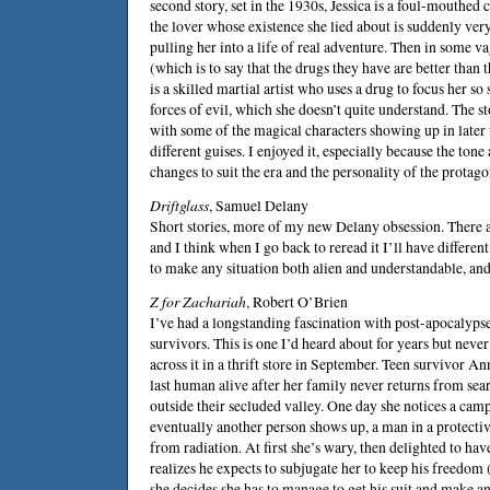
second story, set in the 1930s, Jessica is a foul-mouthed
the lover whose existence she lied about is suddenly very
pulling her into a life of real adventure. Then in some va
(which is to say that the drugs they have are better tha
is a skilled martial artist who uses a drug to focus her so
forces of evil, which she doesn’t quite understand. The st
with some of the magical characters showing up in later 
different guises. I enjoyed it, especially because the tone
changes to suit the era and the personality of the protago
Driftglass
,
Samuel Delany
Short stories, more of my new Delany obsession. There ar
and I think when I go back to reread it I’ll have differe
to make any situation both alien and understandable, and 
Z for Zachariah
,
Robert O’Brien
I’ve had a longstanding fascination with post-apocalyps
survivors. This is one I’d heard about for years but never 
across it in a thrift store in September. Teen survivor An
last human alive after her family never returns from sea
outside their secluded valley. One day she notices a camp
eventually another person shows up, a man in a protective
from radiation. At first she’s wary, then delighted to ha
realizes he expects to subjugate her to keep his freedom (
she decides she has to manage to get his suit and make an 