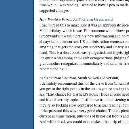
time while I was reading I wanted to have a pen to mark
suggested changes.
How Would a Patriot Act?
,
Glenn Greenwald
I had to read this to make sure it was an appropriate pr
80th birthday, which it was. For someone who follows po
Greenwald’s it wasn’t terribly new information and no m
always is, but the current US administration seems so co
anything that gets the story out succinctly and clearly is
hand. This is a short book, easily digested, and it gets ri
it’s quite a hit among anti-Bush octogenarians, judging 
grandmother recognized it immediately and said her fri
recommending it.
Assassination Vacation
,
Sarah Vowell
(cd version)
I definitely recommend this for the drive from Cincinnati
you get to the right points in the text as you’re passing t
say, “Last chance for Garfield’s house! Does anyone nee
and it’s all terribly topical. I still have trouble listenin
they’re so fucking slow compared to actual reading, but i
miles pass and this was a very good choice. There’s ple
current administration, plus tons of historical tidbits and
And with the cd, you could even make a road trip of it, t