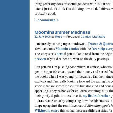
thing generally does or should get dealt with, but it’s sti
later. I just don’t think I’m thinking toward definitives, 
probably good.
3 comments »
Moominsummer Madness
22 July 2006
by
Rose
— Filed under
Comics
,
Literature
I’m already starting my countdown to
Drawn & Quarte
Tove Jansson
’s
Moomin comics
with the
free strip eve
The story starts
here
if you’d like to read from the begin
preview
if you’d rather not wait on the daily postings.
Can you tell I’m pushing Moomins? Of course, who woul
gentle hippo-ish creatures and their many and varied fri
the books when I was young (or became a fan then, since 
excited) and I’m really looking forward to reading the 
stories that are sort of ridiculous but also kind and hones
appealing. They’re books for children, certainly, but I th
their goofy depths too. As I recall,
my littlest brother
go
literature at 8 or so by comparing how the adventures in
shape up against the reminiscences of
Moominpappa’s M
Wikipedia entry
thinks that these are different titles fo