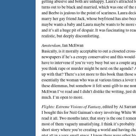
getting abusive and both are unhappy. Laura’s attracted 
turns out to be black and married, which was one of the 
and Beebo is jealous to the point of scariness. Laura decid
marry her gay friend Jack, whose boyfriend has also be
maybe wants a baby and Laura maybe wants to be more 
and it’s all a huge pit of despair. It was fascinating to r
realistic, but deeply discomforting.
Amsterdam
,
Ian McEwan
Basically, is it morally acceptable to out a closeted cross
newspapers if he’s a creepy conservative and this would
have to intervene if you’re very busy but see a couple a
you think rape or murder might be next on the agenda? A
up with that? There’s a lot more to this book than those 
essentially the woman who was at various times a lover t
these dilemmas, but somehow it felt semi-glib to me nonet
McEwan I’ve read and I didn’t dislike the writing, just di
much. I’m open to more.
Flights: Extreme Visions of Fantasy
, edited by
Al Sarran
I bought this for
Neil Gaiman
’s story involving White Wi
read it all. Two months later, that story is the one I rem
most of them vaguely unsatisfying. I think it’s probably 
short story where you’re creating a world and having c
plot all in a very small space. I know there were other h