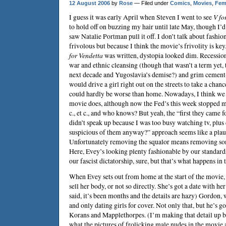
12 August 2006
by
Rose
— Filed under
Comics
,
Movies
,
Fem
I guess it was early April when
Steven
I went to see
V fo
to hold off on buzzing my hair until late May, though I’d
saw Natalie Portman pull it off. I don’t talk about fashion
frivolous but because I think the movie’s frivolity is ke
for Vendetta
was written, dystopia looked dim. Recession
war and ethnic cleansing (though that wasn’t a term yet, t
next decade and Yugoslavia’s demise?) and grim cement
would drive a girl right out on the streets to take a chan
could hardly be worse than home. Nowadays, I think we 
movie does, although now the Fed’s this week stopped mo
c., et c., and who knows? But yeah, the “first they came f
didn’t speak up because I was too busy watching tv, plus 
suspicious of them anyway?” approach seems like a plau
Unfortunately removing the squalor means removing som
Here, Evey’s looking plenty fashionable by our standards
our fascist dictatorship, sure, but that’s what happens in 
When Evey sets out from home at the start of the movie, 
sell her body, or not so directly. She’s got a date with her
said, it’s been months and the details are hazy) Gordon, 
and only dating girls for cover. Not only that, but he’s go
Korans and Mapplethorpes. (I’m making that detail up 
what the pictures of frolicking male nudes in the movie 