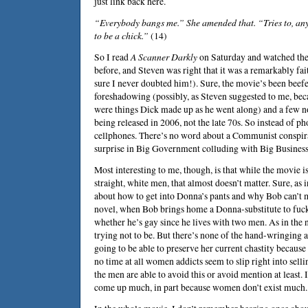
just link back here.
“Everybody bangs me.” She amended that. “Tries to, anyh
to be a chick.”
(14)
So I read
A Scanner Darkly
on Saturday and watched the
before, and Steven was right that it was a remarkably fa
sure I never doubted him!). Sure, the movie’s been bee
foreshadowing (possibly, as Steven suggested to me, bec
were things Dick made up as he went along) and a few nods
being released in 2006, not the late 70s. So instead of p
cellphones. There’s no word about a Communist conspirac
surprise in Big Government colluding with Big Business
Most interesting to me, though, is that while the movie is
straight, white men, that almost doesn’t matter. Sure, as 
about how to get into Donna’s pants and why Bob can’t m
novel, when Bob brings home a Donna-substitute to fuc
whether he’s gay since he lives with two men. As in the no
trying not to be. But there’s none of the hand-wringing
going to be able to preserve her current chastity because 
no time at all women addicts seem to slip right into sel
the men are able to avoid this or avoid mention at least. I
come up much, in part because women don’t exist much.