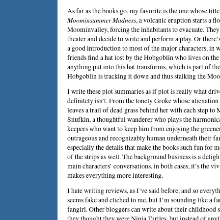
As far as the books go, my favorite is the one whose title I
Moominsummer Madness
, a volcanic eruption starts a f
Moominvalley, forcing the inhabitants to evacuate. They 
theater and decide to write and perform a play. Or there’
a good introduction to most of the major characters, in
friends find a hat lost by the Hobgoblin who lives on the
anything put into this hat transforms, which is part of the
Hobgoblin is tracking it down and thus stalking the Moo
I write these plot summaries as if plot is really what drive
definitely isn’t. From the lonely Groke whose alienation 
leaves a trail of dead grass behind her with each step to
Snufkin, a thoughtful wanderer who plays the harmonica
keepers who want to keep him from enjoying the greenery
outrageous and recognizably human underneath their fant
especially the details that make the books such fun for m
of the strips as well. The background business is a delig
main characters’ conversations. in both cases, it’s the vi
makes everything more interesting.
I hate writing reviews, as I’ve said before, and so everyt
seems fake and cliched to me, but I’m sounding like a fa
fangirl. Other bloggers can write about their childhood
they thought they were Ninja Turtles, but instead of anyt