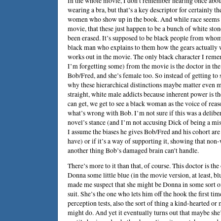
In the whole movie, I don’t remember hearing once ab
wearing a bra, but that’s a key descriptor for certainly th
women who show up in the book. And while race seems qu
movie, that these just happen to be a bunch of white ston
been erased. It’s supposed to be black people from whom
black man who explains to them how the gears actually w
works out in the movie. The only black character I reme
I’m forgetting some) from the movie is the doctor in t
Bob/Fred, and she’s female too. So instead of getting to
why these hierarchical distinctions maybe matter even m
straight, white male addicts because inherent power is t
can get, we get to see a black woman as the voice of reaso
what’s wrong with Bob. I’m not sure if this was a deliber
novel’s stance (and I’m not accusing Dick of being a mis
I assume the biases he gives Bob/Fred and his cohort are j
have) or if it’s a way of supporting it, showing that non
another thing Bob’s damaged brain can’t handle.
There’s more to it than that, of course. This doctor is th
Donna some little blue (in the movie version, at least, bl
made me suspect that she might be Donna in some sort o
suit. She’s the one who lets him off the hook the first tim
perception tests, also the sort of thing a kind-hearted or
might do. And yet it eventually turns out that maybe she