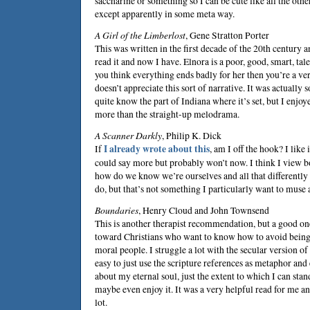
saccharine or something so I can be cute like all the oth
except apparently in some meta way.
A Girl of the Limberlost
,
Gene Stratton Porter
This was written in the first decade of the 20th century a
read it and now I have. Elnora is a poor, good, smart, tale
you think everything ends badly for her then you’re a 
doesn’t appreciate this sort of narrative. It was actually so
quite know the part of Indiana where it’s set, but I enjoy
more than the straight-up melodrama.
A Scanner Darkly
,
Philip K. Dick
If
I already wrote about this
, am I off the hook? I like i
could say more but probably won’t now. I think I view b
how do we know we’re ourselves and all that differentl
do, but that’s not something I particularly want to muse
Boundaries
,
Henry Cloud
and
John Townsend
This is another therapist recommendation, but a good one.
toward Christians who want to know how to avoid being 
moral people. I struggle a lot with the secular version o
easy to just use the scripture references as metaphor an
about my eternal soul, just the extent to which I can stan
maybe even enjoy it. It was a very helpful read for me and
lot.