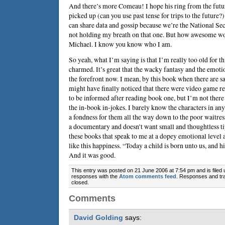
And there’s more Comeau! I hope his ring from the futu
picked up (can you use past tense for trips to the future?
can share data and gossip because we’re the National S
not holding my breath on that one. But how awesome wo
Michael. I know you know who I am.
So yeah, what I’m saying is that I’m really too old for th
charmed. It’s great that the wacky fantasy and the emot
the forefront now. I mean, by this book when there are sa
might have finally noticed that there were video game re
to be informed after reading book one, but I’m not there 
the in-book in-jokes. I barely know the characters in any
a fondness for them all the way down to the poor waitres
a documentary and doesn’t want small and thoughtless tip
these books that speak to me at a dopey emotional level
like this happiness. “Today a child is born unto us, and 
And it was good.
This entry was posted on 21 June 2006 at 7:54 pm and is filed
responses with the
Atom comments feed
. Responses and tra
closed.
Comments
David Golding
says: