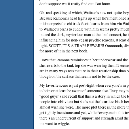
don’t suppose we’ll really find out. But hmm.
Oh, and speaking of which, Wallace’s new not-quite-boyfr
Because Ramona’s head lights up when he’s mentioned an
misinterprets the chi trick Scott learns from him via Wa
to Wallace’s plans to cuddle with him seems pretty much 
indeed the dark, mysterious man at the final concert, he
influencing him for non-vegan psychic reasons, at least 
fight. SCOTT, IT’S A TRAP! BEWARE! Oooooooh, divided
for more of it in the next book.
I love that Ramona reminisces in her underwear and the 
she reverts to the tank top she was wearing then. It seems
are in many ways less mature in their relationship than 
though on the surface that seems not to be the case.
My favorite scene is just post-fight when everyone’s in 
to help or at least be aware of someone else. Envy may no
“good guys” (and recall that this is a story in which the 
people into oblivion) but she’s not the heartless bitch he
almost wish she were. The more plot there is, the more th
get tightly incestuous and yet, while “everyone in this to
there’s an undercurrent of support and strength amid the
me want to wiggle.