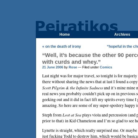
Home
Archives
« on the death of irony
“hopeful in the c
“Well, it’s because the other 90 perce
with curds and whey.”
21 June 2006
by
Rose
— Filed under
Comics
Last night was for major travel, so tonight is for majorly
there without sharing the news that at last I found a cop
Scott Pilgrim & the Infinite Sadness
and it’s mine mine m
real news you probably couldn’t pick up on in previous se
geeking out and it did in fact lift my spirits every time I 
amazing. So here are some of my super-spoilery happy i
Steph from
Lost at Sea
plays viola and percussion (and 
prior to that) in Kid Chameleon and I’m so glad to see h
Lynette is straight, which really surprised me. Or maybe s
just fucking Todd to destroy him, which would be basica