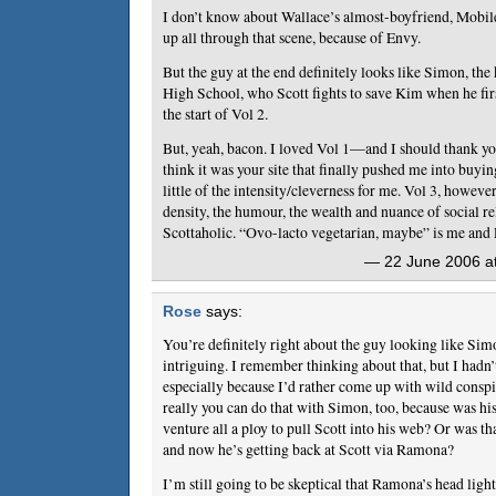
I don’t know about Wallace’s almost-boyfriend, Mobi
up all through that scene, because of Envy.
But the guy at the end definitely looks like Simon, th
High School, who Scott fights to save Kim when he fir
the start of Vol 2.
But, yeah, bacon. I loved Vol 1—and I should thank yo
think it was your site that finally pushed me into buyi
little of the intensity/cleverness for me. Vol 3, however
density, the humour, the wealth and nuance of social r
Scottaholic. “Ovo-lacto vegetarian, maybe” is me and
— 22 June 2006 at
Rose
says:
You’re definitely right about the guy looking like Sim
intriguing. I remember thinking about that, but I hadn’
especially because I’d rather come up with wild consp
really you can do that with Simon, too, because was 
venture all a ploy to pull Scott into his web? Or was tha
and now he’s getting back at Scott via Ramona?
I’m still going to be skeptical that Ramona’s head ligh