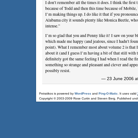
I don’t remember all the times it does. I think the first 
because of Todd and then this time because of Mobile, 
I’m making things up. I do like it that if you pronounc
Alabama city it sounds plenty like Monica Beetle, who 
intense.”
I’m so glad that you and Penny like it! I saw on your bl
which made me happy (and jealous, since I hadn’t found
point). What I remember most about volume 2 is that I
about it (and I guess I’m having a bit of that still with
definitely got the same feeling I had when I read the fir
something so strange and pleasant and clever and appea
possibly resist.
— 23 June 2006 at
Peiratikos is powered by
WordPress
and
Ping-O-Matic
. It uses valid
Copyright © 2003-2009 Rose Curtin and Steven Berg. Published und