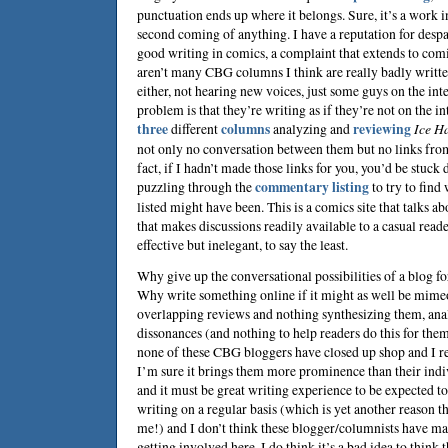
punctuation ends up where it belongs. Sure, it’s a work in
second coming of anything. I have a reputation for despa
good writing in comics, a complaint that extends to comi
aren’t many CBG columns I think are really badly writte
either, not hearing new voices, just some guys on the inte
problem is that they’re writing as if they’re not on the int
three
different
columns
analyzing and
reviewing
Ice H
not only no conversation between them but no links from
fact, if I hadn’t made those links for you, you’d be stuck
puzzling through the
commentary listing
to try to find
listed might have been. This is a comics site that talks a
that makes discussions readily available to a casual reade
effective but inelegant, to say the least.
Why give up the conversational possibilities of a blog fo
Why write something online if it might as well be mim
overlapping reviews and nothing synthesizing them, ana
dissonances (and nothing to help readers do this for them
none of these CBG bloggers have closed up shop and I re
I’m sure it brings them more prominence than their ind
and it must be great writing experience to be expected to
writing on a regular basis (which is yet another reason t
me!) and I don’t think these blogger/columnists have ma
getting involved here. I do think it’s a bad idea to think 