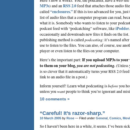
Here’s how it works: You, the podcaster, have a web site 
MP3s
) and an
RSS 2.0
feed that attaches those audio fil
called
“enclosures.”
If this is too advanced for you, just
list of audio files that a computer program can read, bec
what it is. Somebody who wants to listen to your podcast
podcast feed with “podcatching” software, like
iPodder
occasionally and downloads new files it finds on the lis
publishing method is called
podcasting
: it’s named afte
use to listen to the files. You can also, of course, use ano
player or even listen to the files on your computer.
Here’s the important part:
If you upload MP3s to your w
to them on your blog,
you are not podcasting.
(Unless 
is so clever that it automatically turns your RSS 2.0 fee
link to an audio file in a post.)
Inform yourself! Learn what podcasting is
before
you ho
unless you
want
people to think you’re ignorant and mis
10 comments »
“Careful! It’s razor-sharp.”
10 March 2005
by
Rose
— Filed under
General
,
Comics
,
Movi
So I haven’t been here in a while, it seems. I’ve been sick 