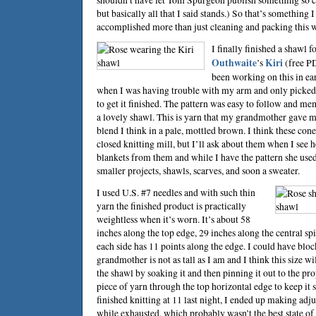
but basically all that I said stands.) So that’s something 
accomplished more than just cleaning and packing this 
I finally finished a shawl
Outhwaite
’s
Kiri
(free PD
been working on this in ea
when I was having trouble with my arm and only picked i
to get it finished. The pattern was easy to follow and me
a lovely shawl. This is yarn that my grandmother gave m
blend I think in a pale, mottled brown. I think these con
closed knitting mill, but I’ll ask about them when I see h
blankets from them and while I have the pattern she used,
smaller projects, shawls, scarves, and soon a sweater.
I used U.S. #7 needles and with such thin
yarn the finished product is practically
weightless when it’s worn. It’s about 58
inches along the top edge, 29 inches along the central sp
each side has 11 points along the edge. I could have bloc
grandmother is not as tall as I am and I think this size wil
the shawl by soaking it and then pinning it out to the pr
piece of yarn through the top horizontal edge to keep it s
finished knitting at 11 last night, I ended up making ad
while exhausted, which probably wasn’t the best state of a