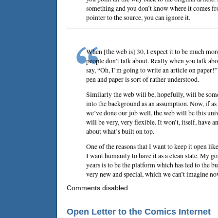
something and you don’t know where it comes fro
pointer to the source, you can ignore it.
When [the web is] 30, I expect it to be much more
people don’t talk about. Really when you talk abou
say, “Oh, I’m going to write an article on paper!”
pen and paper is sort of rather understood.
Similarly the web will be, hopefully, will be so
into the background as an assumption. Now, if as
we’ve done our job well, the web will be this un
will be very, very flexible. It won’t, itself, have
about what’s built on top.
One of the reasons that I want to keep it open like
I want humanity to have it as a clean slate. My go
years is to be the platform which has led to the 
very new and special, which we can’t imagine no
Comments disabled
Open Letter to the Comics Internet