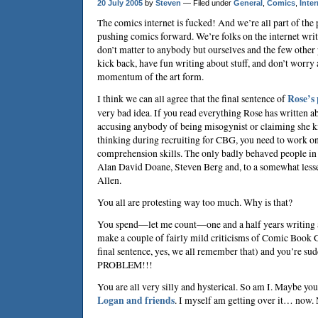
20 July 2005
by
Steven
— Filed under
General
,
Comics
,
Inter
The comics internet is fucked! And we’re all part of the 
pushing comics forward. We’re folks on the internet writ
don’t matter to anybody but ourselves and the few other 
kick back, have fun writing about stuff, and don’t worry
momentum of the art form.
I think we can all agree that the final sentence of
Rose’s 
very bad idea. If you read everything Rose has written ab
accusing anybody of being misogynist or claiming she
thinking during recruiting for CBG, you need to work o
comprehension skills. The only badly behaved people in
Alan David Doane, Steven Berg and, to a somewhat lesse
Allen.
You all are protesting way too much. Why is that?
You spend—let me count—one and a half years writing 
make a couple of fairly mild criticisms of Comic Book G
final sentence, yes, we all remember that) and you’re
PROBLEM!!!
You are all very silly and hysterical. So am I. Maybe you
Logan and friends
. I myself am getting over it… now.