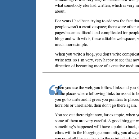
what somebody else had written, which is very m
about.
For years I had been trying to address the fact th
people wasn’t a creative space; there were other e
pages became difficult and complicated for peop
blogs and with wikis, these editable web spaces,
much more simple.
When you write a blog, you don’t write complicat
write text, so I’m very, very happy to see that now
direction of becoming more of a creative mediu
when you use the web, you follow links and you
of the places where following links turns out to 
you go to a site and it gives you pointers to places
horrible or unreliable, then don’t go there again.
You see out there right now, for example, when y
some of them are very careful. A good blogger w
something’s happened will have a point to back, a
ethos within the blogging community, you always
you point all the way back to the original article.