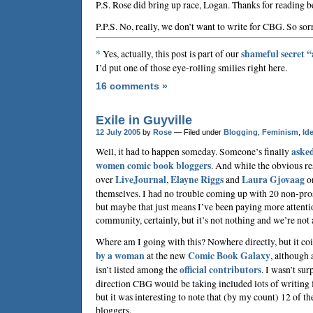
P.S. Rose did bring up race, Logan. Thanks for reading b
P.P.S. No, really, we don’t want to write for CBG. So sor
*
Yes, actually, this post is part of our
shameful secret 
I’d put one of those eye-rolling smilies right here.
16 comments »
Exile in Guyville
12 July 2005
by
Rose
— Filed under
Blogging
,
Feminism
,
Ide
Well, it had to happen someday. Someone’s finally
asked
women comic book bloggers
. And while the obvious res
over
LiveJournal
,
Elayne Riggs
and
Laura Gjovaag
on
themselves. I had no trouble coming up with 20 non-pros
but maybe that just means I’ve been paying more attention
community, certainly, but it’s not nothing and we’re not a
Where am I going with this? Nowhere directly, but it co
by a woman
at the new
Comic Book Galaxy
, although
isn’t listed among the
official contributors
. I wasn’t sur
direction CBG would be taking included lots of writing 
but it was interesting to note that (by my count) 12 of th
bloggers.