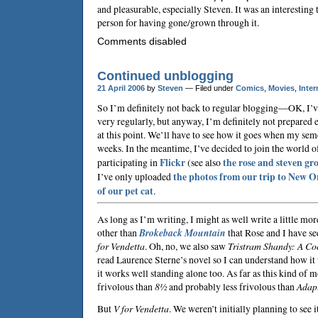
and pleasurable, especially
Steven
. It was an interesting
person for having gone/grown through it.
Comments disabled
Continued unblogging
21 April 2006
by
Steven
— Filed under
Comics
,
Movies
,
Inter
So I’m definitely not back to regular blogging—OK, I’
very regularly, but anyway, I’m definitely not prepared
at this point. We’ll have to see how it goes when my sem
weeks. In the meantime, I’ve decided to join the world 
participating in
Flickr
(see also
the
rose and steven
gr
I’ve only uploaded
the photos from our trip to New O
of our pet cat
.
As long as I’m writing, I might as well write a little mor
other than
Brokeback Mountain
that Rose and I have see
for Vendetta
. Oh, no, we also saw
Tristram Shandy: A Coc
read
Laurence Sterne
’s novel so I can understand how it
it works well standing alone too. As far as this kind of m
frivolous than
8½
and probably less frivolous than
Adap
But
V for Vendetta
. We weren’t initially planning to see i