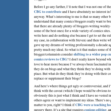
Before I go any farther, I’ll note that I was not one of 
CBG to contribute
and I have absolutely no interest i
anyway. What’s interesting to me is that so many other bl
understand that many comics bloggers really want to br
that there are already plenty of bloggers writing weekl
some of the best ones) for a wide variety of comics sites
write here and do nothing else because I get to set the ru
my case, in collaboration with
Steven
) and then write wh
gave up my dreams of writing professionally a decade ago
pretty much my ideal. So what is it that makes some of 
blogger/columnists consider
shifting to a wider pop cu
comics reviews to CBG
? I don’t really know beyond wha
love to hear more because I’ve always been fascinated i
they do on blogs and what they think they’re doing with t
place. But what do they think they’re doing with their 
replace or supplement their blogs?
And here’s where things get ugly or controversial, and I
think with the caveat (which I hope would be obvious to
obviously this is just what I think and I have no vested i
others agree or want to implement my ideas. There’s no 
matter to you, right? I think if
CBG were a teaching ho
surgery there. It’s a site that requires
copious editing
, a