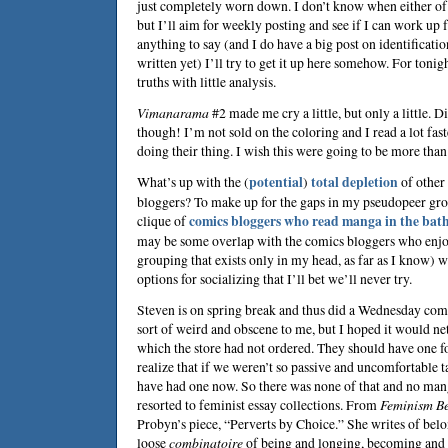
just completely worn down. I don’t know when either of t
but I’ll aim for weekly posting and see if I can work up f
anything to say (and I do have a big post on identification
written yet) I’ll try to get it up here somehow. For tonig
truths with little analysis.
Vimanarama
#2 made me cry a little, but only a little. D
though! I’m not sold on the coloring and I read a lot fas
doing their thing. I wish this were going to be more than 
What’s up with the (
potential
)
total depletion
of other
bloggers? To make up for the gaps in my pseudopeer gro
clique of
comics bloggers who read manga in the bat
may be some overlap with the comics bloggers who enjo
grouping that exists only in my head, as far as I know) 
options for socializing that I’ll bet we’ll never try.
Steven
is on spring break and thus did a Wednesday comi
sort of weird and obscene to me, but I hoped it would ne
which the store had not ordered. They should have one fo
realize that if we weren’t so passive and uncomfortable 
have had one now. So there was none of that and no mang
resorted to feminist essay collections. From
Feminism Bes
Probyn
’s piece, “Perverts by Choice.” She writes of bel
loose
combinatoire
of being and longing, becoming and 