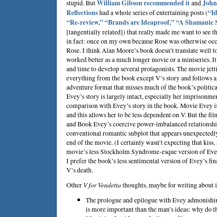
stupid. But
William Gibson
recommended it
and
John 
Reflections
had a whole series of entertaining posts (
“Id
“Re-review,”
“Brands are Ideaproof,”
“A Shamanic S
[tangentially related]) that really made me want to see t
in fact: once on my own because Rose was otherwise occ
Rose. I think
Alan Moore
’s book doesn’t translate well
worked better as a much longer movie or a miniseries. I
and time to develop several protagonists. The movie jet
everything from the book except V’s story and follows 
adventure format that misses much of the book’s political
Evey’s story is largely intact, especially her imprisonment
comparison with Evey’s story in the book. Movie Evey i
and this allows her to be less dependent on V. But the 
and Book Evey’s coercive power-imbalanced relationshi
conventional romantic subplot that appears unexpectedly
end of the movie. (I certainly wasn’t expecting that kiss,
movie’s less Stockholm Syndrome-esque version of Evey
I prefer the book’s less sentimental version of Evey’s fin
V’s death.
Other
V for Vendetta
thoughts, maybe for writing about i
The prologue and epilogue with Evey admonishin
is more important than the man’s ideas: why do 