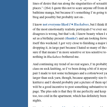
lines of desire that run along the singularities of sexualit
places.” (264) I quote this not to scare anyone off from 
bathtime manga, but because it’s something I’m going to
blog and possibly but probably not on-.
I know
not everyone liked
I ♥ Huckabees
, but I think
of the most emotionally realistic portrayals I’ve ever s
disagrees is wrong, but that’s ok; I know beauty when I se
set as a birthday present (
thanks!
) and am looking forwa
itself this weekend. I got very close to finishing a major
dropping it, in large part because I hated so many of the 
sure if that means I’m more sensitive or less sensitive to
nothing in
Huckabees
bothered me.
And continuing my trend of no real segues, I’m probably
class on sock knitting, so I’ve been doing a bit of it myse
pair I made to test some techniques and a cotton/wool yar
larger than sock yarn, though, because apparently size 0
knitters) and I should probably put a picture of them up 
will be a good incentive to post something substantive to g
page. The plus side is that they fit me perfectly and kee
too, too cold in the apartment, which has definitely been 
nights.