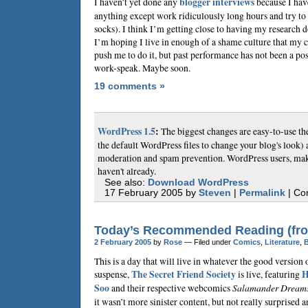
I haven’t yet done any
blogger interviews
because I hav
anything except work ridiculously long hours and try to 
socks). I think I’m getting close to having my research do
I’m hoping I live in enough of a shame culture that my 
push me to do it, but past performance has not been a posi
work-speak. Maybe soon.
19 comments »
WordPress 1.5
:
The biggest changes are easy-to-use t
the default WordPress files to change your blog's loo
moderation and spam prevention. WordPress users, make
haven't already.
See also:
Download WordPress
17 February 2005 by
Steven
|
Permalink
| Co
Today’s Recommended Reading (fro
2 February 2005
by
Rose
— Filed under
Comics
,
Literature
,
This is a day that will live in whatever the good version 
suspense,
The Secret Friend Society
is live, featuring
H
Soo
and their respective webcomics
Salamander Dream
it wasn’t more sinister content, but not really surprised