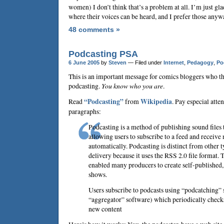
women) I don’t think that’s a problem at all. I’m just gl
where their voices can be heard, and I prefer those anyw
48 comments »
Podcasting PSA
6 June 2005
by
Steven
— Filed under
Internet
,
Pedagogy
,
Po
This is an important message for comics bloggers who th
podcasting.
You know who you are
.
Read
“Podcasting”
from
Wikipedia
. Pay especial atten
paragraphs:
Podcasting is a method of publishing sound files t
allowing users to subscribe to a feed and receive 
automatically. Podcasting is distinct from other 
delivery because it uses the RSS 2.0 file format. 
enabled many producers to create self-published,
shows.
Users subscribe to podcasts using “podcatching” 
“aggregator” software) which periodically check
new content