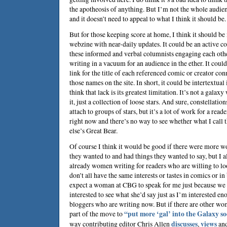
the apotheosis of anything. But I’m not the whole audien
and it doesn’t need to appeal to what I think it should be.
But for those keeping score at home, I think it should be
webzine with near-daily updates. It could be an active c
these informed and verbal columnists engaging each othe
writing in a vacuum for an audience in the ether. It coul
link for the title of each referenced comic or creator con
those names on the site. In short, it could be intertextual 
think that lack is its greatest limitation. It’s not a galax
it, just a collection of loose stars. And sure, constellation
attach to groups of stars, but it’s a lot of work for a reade
right now and there’s no way to see whether what I call
else’s Great Bear.
Of course I think it would be good if there were more 
they wanted to and had things they wanted to say, but I a
already women writing for readers who are willing to lo
don’t all have the same interests or tastes in comics or i
expect a woman at CBG to speak for me just because we h
interested to see what she’d say just as I’m interested 
bloggers who are writing now. But if there are other w
part of the move to
“put more ‘gal’ into the Galaxy s
way contributing editor
Chris Allen
discusses
,
views
an