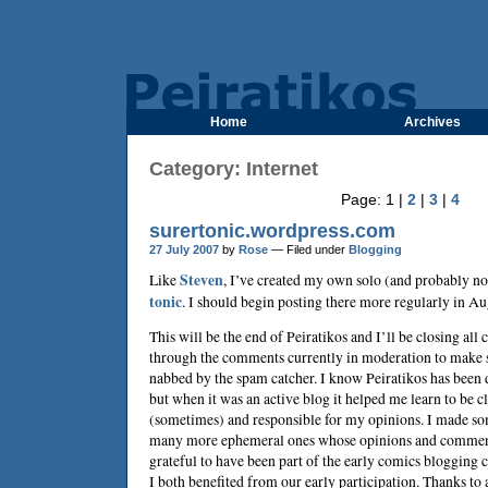
Home
Archives
Category: Internet
Page: 1 |
2
|
3
|
4
surertonic.wordpress.com
27 July 2007
by
Rose
— Filed under
Blogging
Like
Steven
, I’ve created my own solo (and probably n
tonic
. I should begin posting there more regularly in Au
This will be the end of Peiratikos and I’ll be closing al
through the comments currently in moderation to make s
nabbed by the spam catcher. I know Peiratikos has been de
but when it was an active blog it helped me learn to be 
(sometimes) and responsible for my opinions. I made so
many more ephemeral ones whose opinions and comments
grateful to have been part of the early comics blogging
I both benefited from our early participation. Thanks to