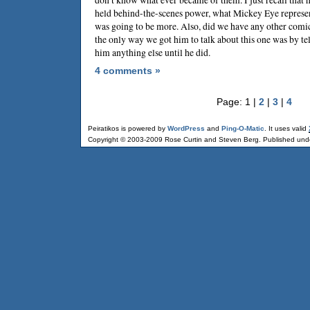
held behind-the-scenes power, what Mickey Eye represe
was going to be more. Also, did we have any other comic
the only way we got him to talk about this one was by t
him anything else until he did.
4 comments »
Page: 1 |
2
|
3
|
4
Peiratikos is powered by
WordPress
and
Ping-O-Matic
. It uses valid
Copyright © 2003-2009 Rose Curtin and Steven Berg. Published und