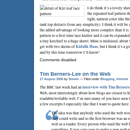
I do think it’s a lovely shaw
the repeated leaf pattern th
light, natural color like t
tank top detracts from any simplicity). I think it will be
the added advantage of looking more complex than it is
pattern to a first-time lace knitter and it can be expanded
a tiny kerchief to a huge shawl. Mine is midsized, abou
get with two skeins of
Kidsilk Haze
, but I think it’s a 
and by this time tomorrow I’ll know!
Comments disabled
Tim Berners-Lee on the Web
17 August 2005
by
Steven
— Filed under
Blogging
,
Internet
The BBC last week had an
interview with
Tim Berners
Web, most interestingly about how blogs are closest to hi
readable/writable web. I’m sure many of you have seen th
a few excerpts I especially like that I want to quote her
The idea was that anybody who used the web wou
they could write and so the first browser was an ed
well as a reader. Every person who used the web h
something. It was very easy to make a new web