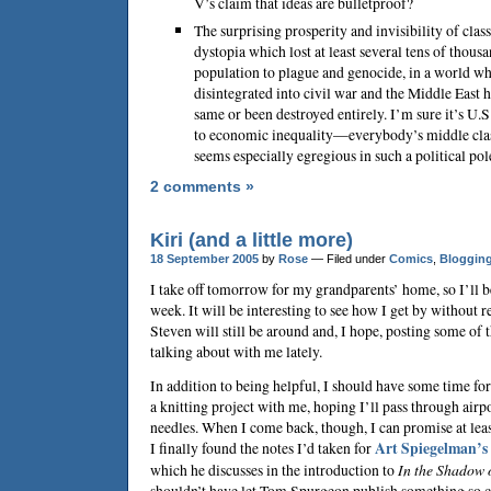
V’s claim that ideas are bulletproof?
The surprising prosperity and invisibility of class
dystopia which lost at least several tens of thous
population to plague and genocide, in a world wh
disintegrated into civil war and the Middle East
same or been destroyed entirely. I’m sure it’s U.S
to economic inequality—everybody’s middle cla
seems especially egregious in such a political po
2 comments »
Kiri (and a little more)
18 September 2005
by
Rose
— Filed under
Comics
,
Bloggin
I take off tomorrow for my grandparents’ home, so I’ll be
week. It will be interesting to see how I get by without r
Steven will still be around and, I hope, posting some of 
talking about with me lately.
In addition to being helpful, I should have some time fo
a knitting project with me, hoping I’ll pass through airp
needles. When I come back, though, I can promise at lea
I finally found the notes I’d taken for
Art Spiegelman
’s
which he discusses in the introduction to
In the Shadow 
shouldn’t have let
Tom Spurgeon
publish something so c