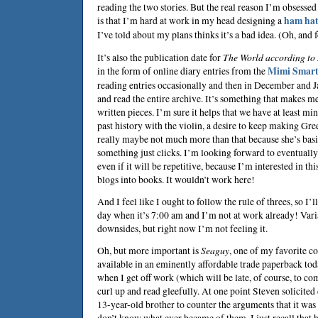
reading the two stories. But the real reason I’m obsess
is that I’m hard at work in my head designing a
ham ha
I’ve told about my plans thinks it’s a bad idea. (Oh, and 
It’s also the publication date for
The World according to
in the form of online diary entries from the
Mimi Smart
reading entries occasionally and then in December and Ja
and read the entire archive. It’s something that makes me
written pieces. I’m sure it helps that we have at least 
past history with the violin, a desire to keep making Gree
really maybe not much more than that because she’s bas
something just clicks. I’m looking forward to eventuall
even if it will be repetitive, because I’m interested in 
blogs into books. It wouldn’t work here!
And I feel like I ought to follow the rule of threes, so I’ll 
day when it’s 7:00 am and I’m not at work already! Vari
downsides, but right now I’m not feeling it.
Oh, but more important is
Seaguy
, one of my favorite co
available in an eminently affordable trade paperback tod
when I get off work (which will be late, of course, to com
curl up and read gleefully. At one point Steven solicit
13-year-old brother to counter the arguments that it was t
don’t know what ever became of them. I just recall that