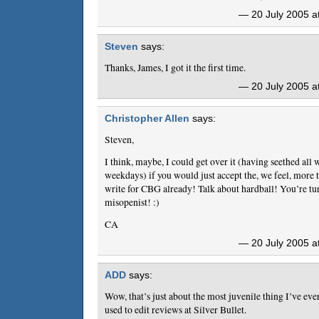
— 20 July 2005 a
Steven
says:
Thanks, James, I got it the first time.
— 20 July 2005 a
Christopher Allen
says:
Steven,
I think, maybe, I could get over it (having seethed all
weekdays) if you would just accept the, we feel, more 
write for CBG already! Talk about hardball! You’re tu
misopenist! :)
CA
— 20 July 2005 a
ADD
says:
Wow, that’s just about the most juvenile thing I’ve ev
used to edit reviews at Silver Bullet.