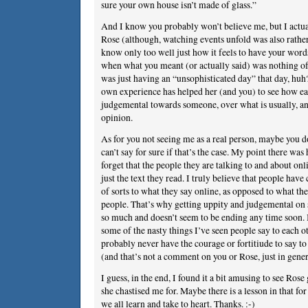
sure your own house isn’t made of glass.”
And I know you probably won’t believe me, but I actuall
Rose (although, watching events unfold was also rather
know only too well just how it feels to have your word
when what you meant (or actually said) was nothing o
was just having an “unsophisticated day” that day, huh?
own experience has helped her (and you) to see how easy
judgemental towards someone, over what is usually, and
opinion.
As for you not seeing me as a real person, maybe you d
can’t say for sure if that’s the case. My point there w
forget that the people they are talking to and about onl
just the text they read. I truly believe that people hav
of sorts to what they say online, as opposed to what the
people. That’s why getting uppity and judgemental o
so much and doesn’t seem to be ending any time soon.
some of the nasty things I’ve seen people say to each o
probably never have the courage or fortitiude to say to
(and that’s not a comment on you or Rose, just in gener
I guess, in the end, I found it a bit amusing to see Ros
she chastised me for. Maybe there is a lesson in that for 
we all learn and take to heart. Thanks. :-)