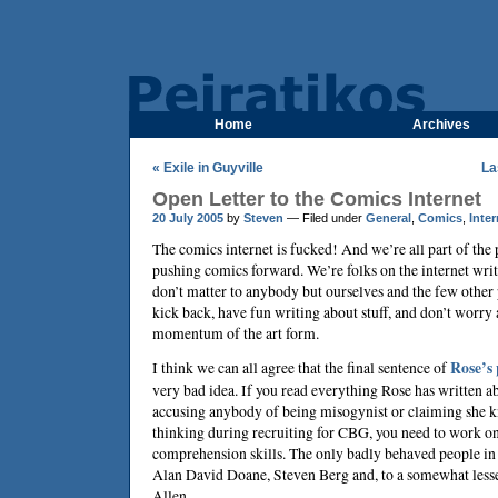
Home
Archives
« Exile in Guyville
La
Open Letter to the Comics Internet
20 July 2005
by
Steven
— Filed under
General
,
Comics
,
Inter
The comics internet is fucked! And we’re all part of the 
pushing comics forward. We’re folks on the internet writ
don’t matter to anybody but ourselves and the few other 
kick back, have fun writing about stuff, and don’t worry
momentum of the art form.
I think we can all agree that the final sentence of
Rose’s 
very bad idea. If you read everything Rose has written ab
accusing anybody of being misogynist or claiming she
thinking during recruiting for CBG, you need to work o
comprehension skills. The only badly behaved people in
Alan David Doane, Steven Berg and, to a somewhat lesse
Allen.