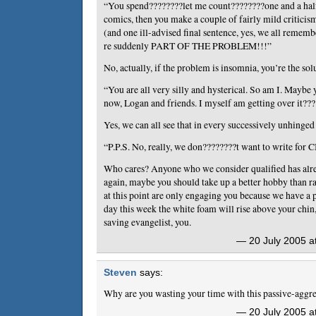
“You spend????????let me count????????one and a half
comics, then you make a couple of fairly mild critic
(and one ill-advised final sentence, yes, we all remem
re suddenly PART OF THE PROBLEM!!!”
No, actually, if the problem is insomnia, you’re the sol
“You are all very silly and hysterical. So am I. Maybe 
now, Logan and friends. I myself am getting over it??
Yes, we can all see that in every successively unhinged
“P.P.S. No, really, we don????????t want to write for 
Who cares? Anyone who we consider qualified has alre
again, maybe you should take up a better hobby than r
at this point are only engaging you because we have a
day this week the white foam will rise above your chin,
saving evangelist, you.
— 20 July 2005 a
Steven
says:
Why are you wasting your time with this passive-aggr
— 20 July 2005 a