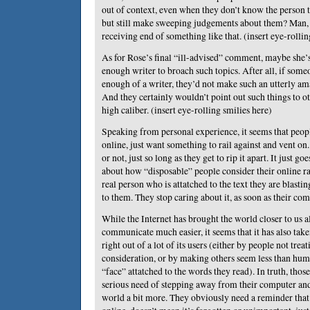
out of context, even when they don’t know the person t
but still make sweeping judgements about them? Man, I
receiving end of something like that. (insert eye-rollin
As for Rose’s final “ill-advised” comment, maybe she’s
enough writer to broach such topics. After all, if som
enough of a writer, they’d not make such an utterly am
And they certainly wouldn’t point out such things to ot
high caliber. (insert eye-rolling smilies here)
Speaking from personal experience, it seems that peop
online, just want something to rail against and vent on. 
or not, just so long as they get to rip it apart. It just g
about how “disposable” people consider their online ra
real person who is attatched to the text they are blasti
to them. They stop caring about it, as soon as their comp
While the Internet has brought the world closer to us al
communicate much easier, it seems that it has also tak
right out of a lot of its users (either by people not tre
consideration, or by making others seem less than hum
“face” attatched to the words they read). In truth, thos
serious need of stepping away from their computer and 
world a bit more. They obviously need a reminder that 