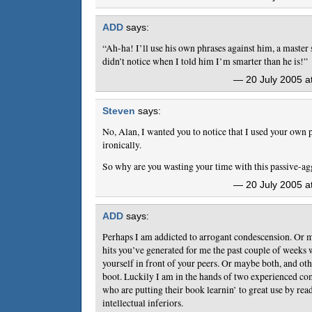
ADD
says:
“Ah-ha! I’ll use his own phrases against him, a master
didn’t notice when I told him I’m smarter than he is!”
— 20 July 2005 a
Steven
says:
No, Alan, I wanted you to notice that I used your own 
ironically.
So why are you wasting your time with this passive-ag
— 20 July 2005 a
ADD
says:
Perhaps I am addicted to arrogant condescension. Or ma
hits you’ve generated for me the past couple of weeks 
yourself in front of your peers. Or maybe both, and ot
boot. Luckily I am in the hands of two experienced com
who are putting their book learnin’ to great use by rea
intellectual inferiors.