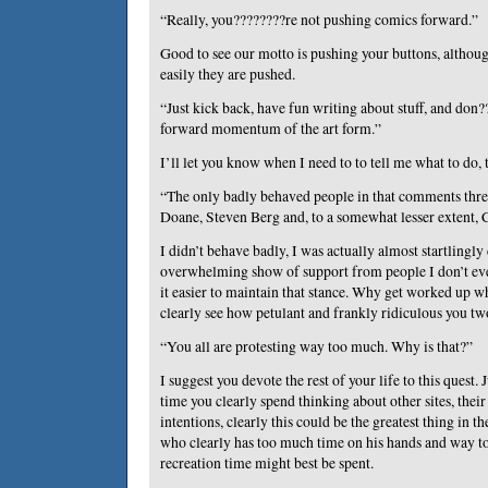
“Really, you????????re not pushing comics forward.”
Good to see our motto is pushing your buttons, althoug
easily they are pushed.
“Just kick back, have fun writing about stuff, and don
forward momentum of the art form.”
I’ll let you know when I need to to tell me what to do, 
“The only badly behaved people in that comments thr
Doane, Steven Berg and, to a somewhat lesser extent, 
I didn’t behave badly, I was actually almost startlingly 
overwhelming show of support from people I don’t e
it easier to maintain that stance. Why get worked up 
clearly see how petulant and frankly ridiculous you tw
“You all are protesting way too much. Why is that?”
I suggest you devote the rest of your life to this quest
time you clearly spend thinking about other sites, thei
intentions, clearly this could be the greatest thing in 
who clearly has too much time on his hands and way too
recreation time might best be spent.