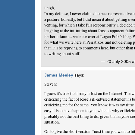
Leigh,
In my defense, I never claimed to be a representative o
a posture, honestly, but I did mean it about getting ove
venting, for which I take full responsibility. I decided t
laughing at the tut-tutting about Rose’s apparent failur
for her infamous sentence over at Logan Polk’s blog. W
for what we write here at Peiratikos, and not deleting p
that. I’ll be replying to comments here, but other than t
to writing about stuff.
— 20 July 2005 a
James Meeley
says:
Steven:
I guess it’s true that irony is lost on the Internet. The
criticizing the fact of Rose’s ill-advised statement, is 
criticizing me for the same. You know, it was my littl
easy it is to have happen to you, which is why criticizi
probably not the best thing to do, given that anyone cou
situation.
Or, to give the short version, “next time you want to h