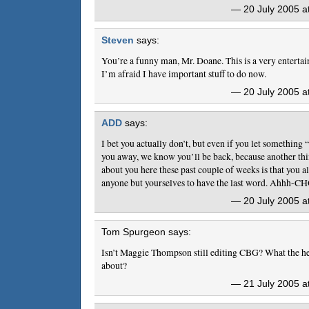
— 20 July 2005 a
Steven
says:
You’re a funny man, Mr. Doane. This is a very entertai
I’m afraid I have important stuff to do now.
— 20 July 2005 a
ADD
says:
I bet you actually don’t, but even if you let somethin
you away, we know you’ll be back, because another thi
about you here these past couple of weeks is that you a
anyone but yourselves to have the last word. Ahhh-C
— 20 July 2005 a
Tom Spurgeon says:
Isn’t Maggie Thompson still editing CBG? What the hel
about?
— 21 July 2005 a