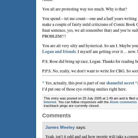
You all are protesting way too much. Why is that?
You spend—let me count—one and a half years writing 
make a couple of fairly mild criticisms of Comic Book G
final sentence, yes, we all remember that) and you’re
PROBLEM!!!
You are all very silly and hysterical. So am I. Maybe you
Logan and friends
. I myself am getting over it… now.
P.S. Rose did bring up race, Logan. Thanks for reading b
P.P.S. No, really, we don’t want to write for CBG. So sor
*
Yes, actually, this post is part of our
shameful secret 
I’d put one of those eye-rolling smilies right here.
This entry was posted on 20 July 2005 at 1:49 am and is filed 
Internet
. You can follow responses with the
Atom comments 
trackback pings are currently closed.
Comments
James Meeley
says:
Yeah, isn’t it odd and sad how people will take a com