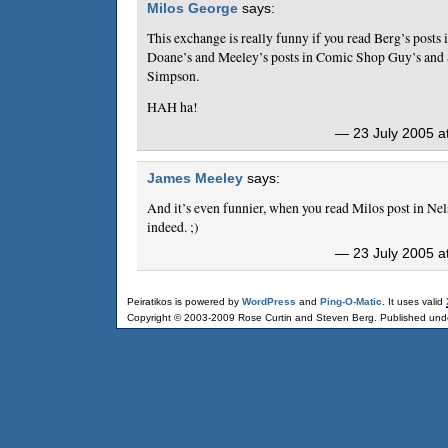
Milos George
says:
This exchange is really funny if you read Berg’s posts 
Doane’s and Meeley’s posts in Comic Shop Guy’s and
Simpson.
HAH ha!
— 23 July 2005 a
James Meeley
says:
And it’s even funnier, when you read Milos post in Ne
indeed. ;)
— 23 July 2005 a
Peiratikos is powered by
WordPress
and
Ping-O-Matic
. It uses valid
Copyright © 2003-2009 Rose Curtin and Steven Berg. Published und