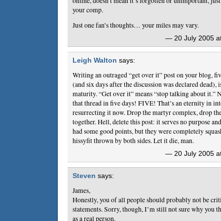
online, doesn’t mean it’s forgotten or unimportant, just
your comp.
Just one fan’s thoughts… your miles may vary.
— 20 July 2005 a
Leigh Walton
says:
Writing an outraged “get over it” post on your blog, five
(and six days after the discussion was declared dead), i
maturity. “Get over it” means “stop talking about it.” 
that thread in five days! FIVE! That’s an eternity in in
resurrecting it now. Drop the martyr complex, drop the 
together. Hell, delete this post: it serves no purpose an
had some good points, but they were completely squash
hissyfit thrown by both sides. Let it die, man.
— 20 July 2005 a
Steven
says:
James,
Honestly, you of all people should probably not be criti
statements. Sorry, though, I’m still not sure why you t
as a real person.