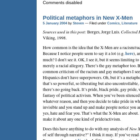
Comments disabled
Political metaphors in New X-Men
5 January 2004
by
Steven
— Filed under
Comics
,
Literature
Sources used in this post:
Borges, Jorge Luis.
Collected 
Viking, 1998.
How common is the idea that the X-Men are a racism/ra
Because I notice people seem to say it a lot (e.g.
here
), 
much? I don’t see it. OK, I see it, but it seems limiting 
merely a racial allegory. There’s the gay metaphor too. 
common criticism of the racism and gay metaphors I see 
Hispanics don’t have superpowers. Oh, but it’s a metapho
that’s so powerful, so liberating but also uncontrollable, 
there’s no going back. It’s pride, black pride, gay pride
fantasy of political activism. When you’ve been silenced
whatever reason, and then you decide to take pride in w
invisible and you stand up and make people notice you an
yes, hate and fear you. That’s what the X-Men are about. 
make it about any one kind of pride/activism.
Does this have anything to do with my analysis of
New 
of self through narrative?” I think it may. If you’ve read