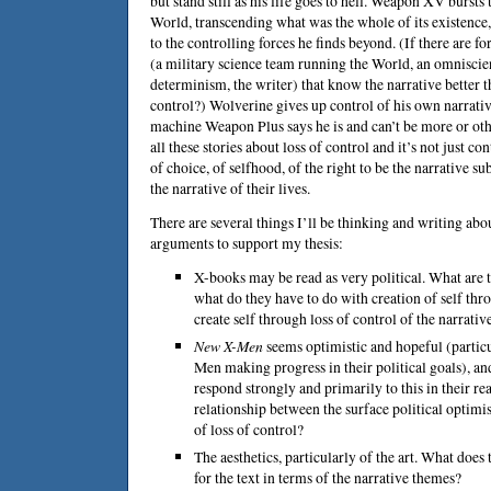
but stand still as his life goes to hell. Weapon XV burst
World, transcending what was the whole of its existence,
to the controlling forces he finds beyond. (If there are
(a military science team running the World, an omniscie
determinism, the writer) that know the narrative better 
control?) Wolverine gives up control of his own narrati
machine Weapon Plus says he is and can’t be more or othe
all these stories about loss of control and it’s not just co
of choice, of selfhood, of the right to be the narrative su
the narrative of their lives.
There are several things I’ll be thinking and writing abou
arguments to support my thesis:
X-books may be read as very political. What are t
what do they have to do with creation of self thro
create self through loss of control of the narrativ
New X-Men
seems optimistic and hopeful (particu
Men making progress in their political goals), an
respond strongly and primarily to this in their re
relationship between the surface political optim
of loss of control?
The aesthetics, particularly of the art. What does
for the text in terms of the narrative themes?