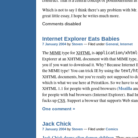
construct. That is a central concept of postmodernism as I
Which is not to say I think there’s any problem with Mr. 
great little essay, I hope he writes much more.
Comments disabled
Internet Explorer Eats Babies
7 January 2004
by
Steven
— Filed under
General
,
Internet
The
MIME
type for
XHTML
is
application/xhtml
Explorer at an XHTML document with that MIME type, I
you if you want to download it. Why? Because Internet 
the MIME type! You can trick IE by using the
text/ht
XHTML documents, but you’re really not supposed to d
which is what we use here at Peiratikos. So we have to s
XHTML 1.1 for people with good browsers (
Mozilla
an
for people with bad browsers (Internet Explorer). Bad In
fucks up
CSS
. Support a browser that supports Web st
One comment »
Jack Chick
7 January 2004
by
Steven
— Filed under
Comics
Jack Chick
draws alien demon children
. They are scar