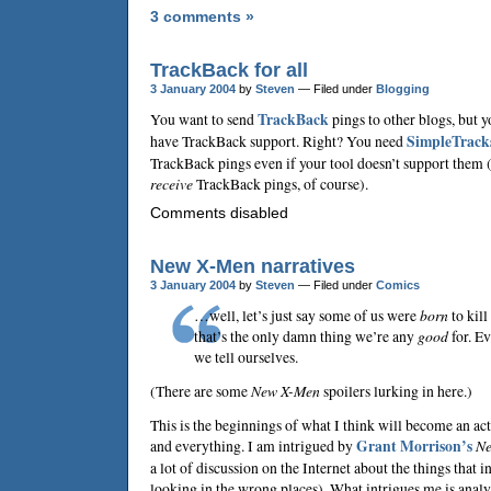
3 comments »
TrackBack for all
3 January 2004
by
Steven
— Filed under
Blogging
You want to send
TrackBack
pings to other blogs, but y
have TrackBack support. Right? You need
SimpleTrack
TrackBack pings even if your tool doesn’t support them (y
receive
TrackBack pings, of course).
Comments disabled
New X-Men narratives
3 January 2004
by
Steven
— Filed under
Comics
…well, let’s just say some of us were
born
to kil
that’s the only damn thing we’re any
good
for. Ev
we tell ourselves.
(There are some
New X-Men
spoilers lurking in here.)
This is the beginnings of what I think will become an act
and everything. I am intrigued by
Grant Morrison
’s
Ne
a lot of discussion on the Internet about the things that
looking in the wrong places). What intrigues me is anal