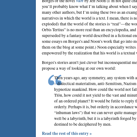
Borges
or the novel
Vurt
by
Jeff Noon
(I’m not quite cha
you’ll probably know what I’m talking about when I say
many other authors, but I’m using these two as an exampl
narratives in which the world is a text. I mean, there is no
exploded) that the world of the stories is “real”—the wor
Orbis Tertius” is no more real than an encyclopedia, and 
superseded by a fantasy world described in a fictional en
some essays on Borges’s and Noon’s work that go into mo
them on the blog at some point.) Noon especially writes 
empowered by the realization that his world is a textual
Borges’s stories aren’t just clever but inconsequential m
propose a way of looking at our own world:
Then years ago, any symmetry, any system with a
– dialectical materialism, anti-Semitism, Nazism
hypnotize mankind. How could the world not fall
Tlön, how could it not yield to the vast and minu
of an ordered planet? It would be futile to reply th
orderly. Perhaps it is, but orderly in accordance 
“inhuman laws”) that we can never quite manage 
well be a labyrinth, but it is a labyrinth forged b
destined to be deciphered by men.
Read the rest of this entry »