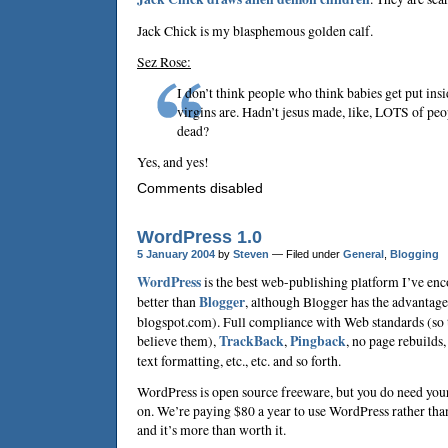
Jack Chick is my blasphemous golden calf.
Sez Rose:
I don’t think people who think babies get put in
virgins are. Hadn’t jesus made, like, LOTS of pe
dead?
Yes, and yes!
Comments disabled
WordPress 1.0
5 January 2004
by
Steven
— Filed under
General
,
Blogging
WordPress
is the best web-publishing platform I’ve enc
better than
Blogger
, although Blogger has the advantage
blogspot.com). Full compliance with Web standards (so t
believe them),
TrackBack
,
Pingback
, no page rebuilds
text formatting, etc., etc. and so forth.
WordPress is open source freeware, but you do need your
on. We’re paying $80 a year to use WordPress rather th
and it’s more than worth it.