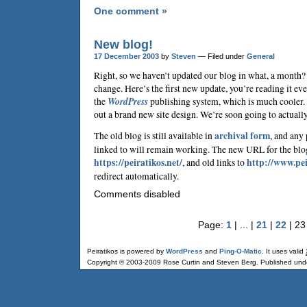
One comment »
New blog!
17 December 2003
by
Steven
— Filed under
General
Right, so we haven’t updated our blog in what, a month? 
change. Here’s the first new update, you’re reading it e
the
WordPress
publishing system, which is much cooler. 
out a brand new site design. We’re soon going to actually
The old blog is still available in
archival form
, and any
linked to will remain working. The new URL for the blo
https://peiratikos.net/
, and old links to
http://www.pei
redirect automatically.
Comments disabled
Page:
1
| ... |
21
|
22
| 23
Peiratikos is powered by
WordPress
and
Ping-O-Matic
. It uses valid
Copyright © 2003-2009 Rose Curtin and Steven Berg. Published und