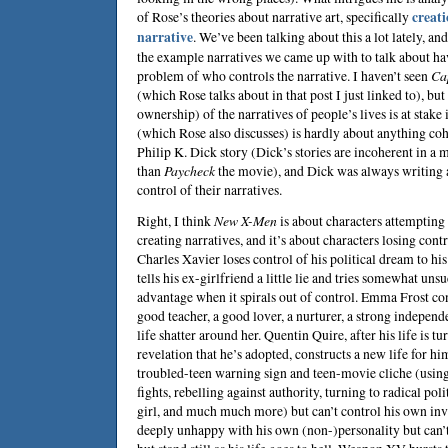
of Rose’s theories about narrative art, specifically
creati
narrative
. We’ve been talking about this a lot lately, an
the example narratives we came up with to talk about have
problem of who controls the narrative. I haven’t seen
Ca
(which Rose talks about in that post I just linked to), but
ownership) of the narratives of people’s lives is at stake 
(which Rose also discusses) is hardly about anything cohe
Philip K. Dick
story (Dick’s stories are incoherent in a
than
Paycheck
the movie), and Dick was always writing a
control of their narratives.
Right, I think
New X-Men
is about characters attempting
creating narratives, and it’s about characters losing contr
Charles Xavier loses control of his political dream to h
tells his ex-girlfriend a little lie and tries somewhat unsu
advantage when it spirals out of control. Emma Frost con
good teacher, a good lover, a nurturer, a strong independ
life shatter around her. Quentin Quire, after his life is t
revelation that he’s adopted, constructs a new life for hi
troubled-teen warning sign and teen-movie cliche (using 
fights, rebelling against authority, turning to radical poli
girl, and much much more) but can’t control his own in
deeply unhappy with his own (non-)personality but can’