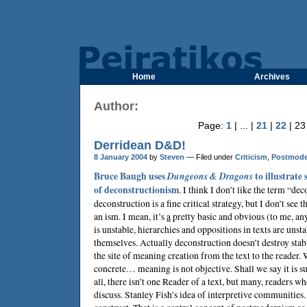
Home
Archives
Author:
Page:
1
| ... |
21
|
22
| 23
Derridean D&D!
8 January 2004
by
Steven
— Filed under
Criticism
,
Postmode
Bruce Baugh
uses
Dungeons & Dragons
to illustrate
of deconstructionism
. I think I don’t like the term “de
deconstruction is a fine critical strategy, but I don’t see t
an ism. I mean, it’s
a
pretty basic and obvious (to me,
is unstable, hierarchies and oppositions in texts are unst
themselves. Actually deconstruction doesn’t destroy stabi
the site of meaning creation from the text to the reader. 
concrete… meaning is not objective. Shall we say it is su
all, there isn’t one Reader of a text, but many, readers w
discuss. Stanley Fish’s idea of interpretive communities.