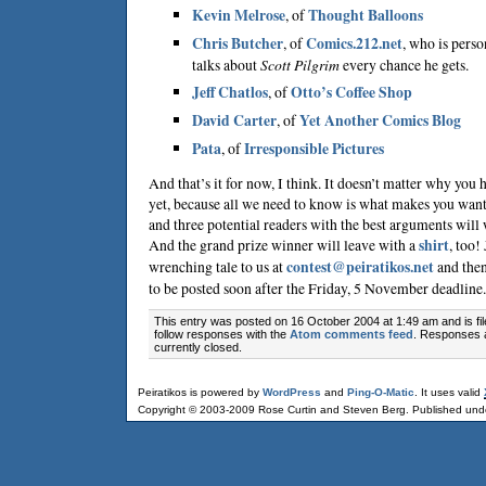
Kevin Melrose
, of
Thought Balloons
Chris Butcher
, of
Comics.212.net
, who is perso
talks about
Scott Pilgrim
every chance he gets.
Jeff Chatlos
, of
Otto’s Coffee Shop
David Carter
, of
Yet Another Comics Blog
Pata
, of
Irresponsible Pictures
And that’s it for now, I think. It doesn’t matter why you 
yet, because all we need to know is what makes you want to
and three potential readers with the best arguments will
And the grand prize winner will leave with a
shirt
, too!
wrenching tale to us at
contest@peiratikos.net
and then
to be posted soon after the Friday, 5 November deadline.
This entry was posted on 16 October 2004 at 1:49 am and is fi
follow responses with the
Atom comments feed
. Responses 
currently closed.
Peiratikos is powered by
WordPress
and
Ping-O-Matic
. It uses valid
Copyright © 2003-2009 Rose Curtin and Steven Berg. Published und