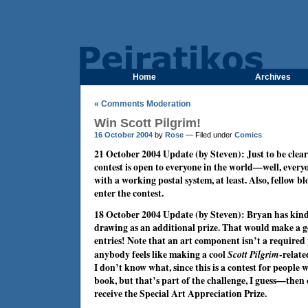
Home
Archives
« Comments Moderation
Win Scott Pilgrim!
16 October 2004
by
Rose
— Filed under
Comics
21 October 2004 Update (by Steven): Just to be clea
contest is open to everyone in the world—well, every
with a working postal system, at least. Also, fellow b
enter the contest.
18 October 2004 Update (by Steven): Bryan has kindl
drawing as an additional prize. That would make a go
entries! Note that an art component isn’t a required p
anybody feels like making a cool
Scott Pilgrim
-relat
I don’t know what, since this is a contest for people
book, but that’s part of the challenge, I guess—then o
receive the Special Art Appreciation Prize.