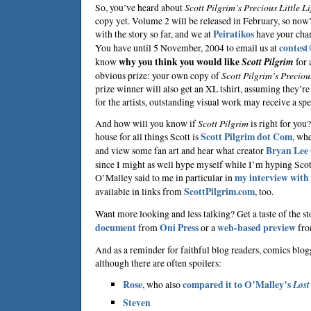
So, you’ve heard about
Scott Pilgrim’s Precious Little Li
copy yet. Volume 2 will be released in February, so now’
with the story so far, and we at
Peiratikos
have your chan
You have until 5 November, 2004 to email us at
contest
know
why you think you would like
Scott Pilgrim
for 
obvious prize: your own copy of
Scott Pilgrim’s Precious
prize winner will also get an XL tshirt, assuming they’re 
for the artists, outstanding visual work may receive a sp
And how will you know if
Scott Pilgrim
is right for you
house for all things Scott is
Scott Pilgrim dot Com
, wh
and view some fan art and hear what creator
Bryan Lee
since I might as well hype myself while I’m hyping Scot
O’Malley said to me in particular in
my interview with
available in links from
ScottPilgrim.com
, too.
Want more looking and less talking? Get a taste of the s
document
from
Oni Press
or a
web-based preview
fr
And as a reminder for faithful blog readers, comics blog
although there are often spoilers:
Rose
, who also
compared it to O’Malley’s
Lost
Steven