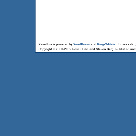
Peiratikos is powered by
WordPress
and
Ping-O-Matic
. It uses valid
Copyright © 2003-2009 Rose Curtin and Steven Berg. Published und