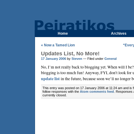
Home
Archives
« Now a Tamed Lion
“Every
Updates List, No More!
17 January 2006
by
Steven
— Filed under
General
No, I’m not really back to blogging yet. When will I be? 
blogging is too much fun! Anyway, FYI, don’t look for 
update list
in the future, because soon we’ll no longer b
This entry was posted on 17 January 2006 at 11:24 am and is f
follow responses with the
Atom comments feed
. Responses 
currently closed.