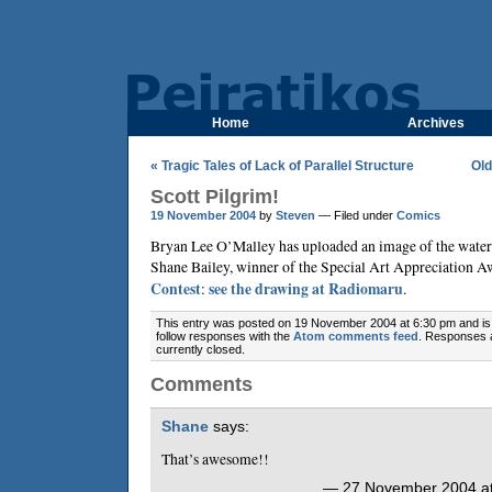
Home
Archives
« Tragic Tales of Lack of Parallel Structure
Old
Scott Pilgrim!
19 November 2004
by
Steven
— Filed under
Comics
Bryan Lee O’Malley
has uploaded an image of the water
Shane Bailey
, winner of the Special Art Appreciation A
Contest
:
see the drawing at Radiomaru
.
This entry was posted on 19 November 2004 at 6:30 pm and is 
follow responses with the
Atom comments feed
. Responses 
currently closed.
Comments
Shane
says:
That’s awesome!!
— 27 November 2004 at