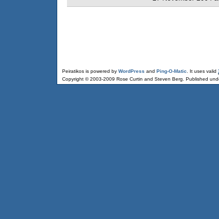
Peiratikos is powered by
WordPress
and
Ping-O-Matic
. It uses valid
Copyright © 2003-2009 Rose Curtin and Steven Berg. Published und