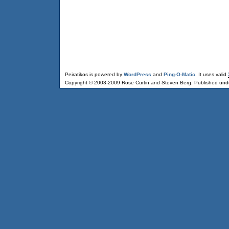
Peiratikos is powered by
WordPress
and
Ping-O-Matic
. It uses valid
Copyright © 2003-2009 Rose Curtin and Steven Berg. Published und