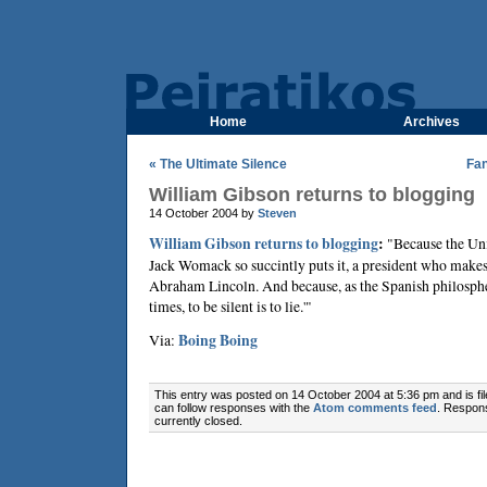
Home
Archives
« The Ultimate Silence
Fa
William Gibson returns to blogging
14 October 2004 by
Steven
William Gibson returns to blogging
:
"Because the Uni
Jack Womack so succintly puts it, a president who make
Abraham Lincoln. And because, as the Spanish philosph
times, to be silent is to lie.'"
Via:
Boing Boing
This entry was posted on 14 October 2004 at 5:36 pm and is fi
can follow responses with the
Atom comments feed
. Respon
currently closed.