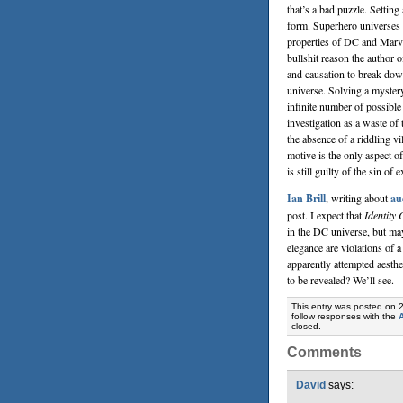
that’s a bad puzzle. Setting
form. Superhero universes 
properties of DC and Marve
bullshit reason the author 
and causation to break dow
universe. Solving a mystery
infinite number of possible
investigation as a waste of 
the absence of a riddling vi
motive is the only aspect o
is still guilty of the sin of
Ian Brill
, writing about
au
post. I expect that
Identity 
in the DC universe, but may
elegance are violations of 
apparently attempted aesthet
to be revealed? We’ll see.
This entry was posted on 
follow responses with the
closed.
Comments
David
says: