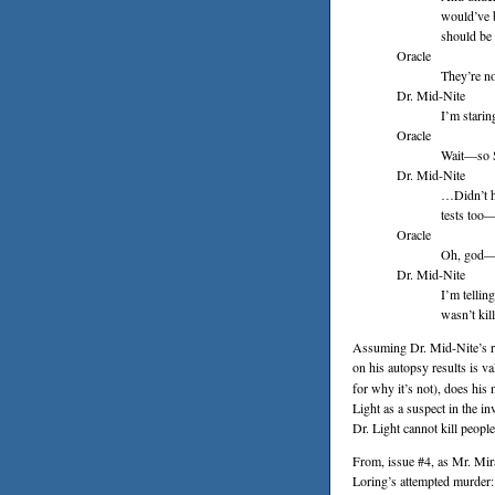
would’ve b
should be 
Oracle
They’re n
Dr. Mid-Nite
I’m starin
Oracle
Wait—so 
Dr. Mid-Nite
…Didn’t h
tests too—
Oracle
Oh, god—
Dr. Mid-Nite
I’m tellin
wasn’t kil
Assuming Dr. Mid-Nite’s re
on his autopsy results is va
for why it’s not), does his
Light as a suspect in the i
Dr. Light cannot kill peopl
From, issue #4, as Mr. Mir
Loring’s attempted murder: