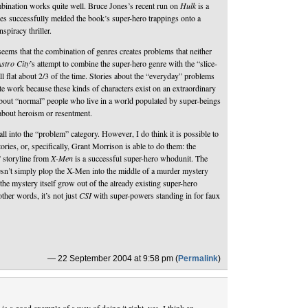
ination works quite well. Bruce Jones’s recent run on
Hulk
is a
es successfully melded the book’s super-hero trappings onto a
nspiracy thriller.
eems that the combination of genres creates problems that neither
stro City
’s attempt to combine the super-hero genre with the “slice-
all flat about 2/3 of the time. Stories about the “everyday” problems
te work because these kinds of characters exist on an extraordinary
 about “normal” people who live in a world populated by super-beings
 about heroism or resentment.
ll into the “problem” category. However, I do think it is possible to
ories, or, specifically, Grant Morrison is able to do them: the
 storyline from
X-Men
is a successful super-hero whodunit. The
oesn’t simply plop the X-Men into the middle of a murder mystery
 the mystery itself grow out of the already existing super-hero
other words, it’s not just
CSI
with super-powers standing in for faux
— 22 September 2004 at 9:58 pm (
Permalink
)