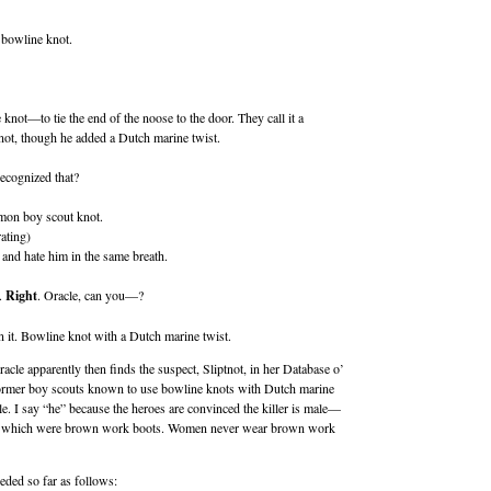
 bowline knot.
knot—to tie the end of the noose to the door. They call it a
not, though he added a Dutch marine twist.
ecognized that?
mmon boy scout knot.
ating)
 and hate him in the same breath.
.
Right
. Oracle, can you—?
 it. Bowline knot with a Dutch marine twist.
 Oracle apparently then finds the suspect, Sliptnot, in her Database o’
former boy scouts known to use bowline knots with Dutch marine
e. I say “he” because the heroes are convinced the killer is male—
ts, which were brown work boots. Women never wear brown work
eded so far as follows: