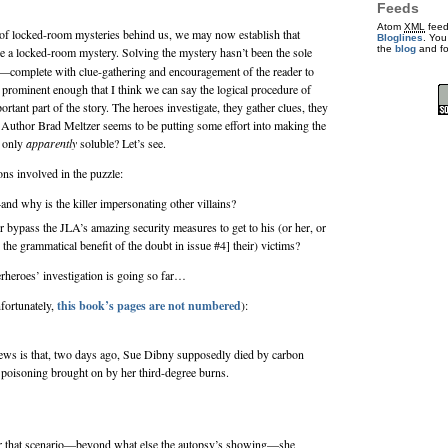
Feeds
Atom
XML
feed
n of locked-room mysteries behind us, we may now establish that
Bloglines
. You
the
blog
and f
e a locked-room mystery. Solving the mystery hasn’t been the sole
on—complete with clue-gathering and encouragement of the reader to
prominent enough that I think we can say the logical procedure of
ortant part of the story. The heroes investigate, they gather clues, they
. Author
Brad Meltzer
seems to be putting some effort into making the
e only
apparently
soluble? Let’s see.
ns involved in the puzzle:
and why is the killer impersonating other villains?
r bypass the JLA’s amazing security measures to get to his (or her, or
the grammatical benefit of the doubt in issue #4] their) victims?
rheroes’ investigation is going so far…
fortunately,
this book’s pages are not numbered
):
ews is that, two days ago, Sue Dibny supposedly died by carbon
poisoning brought on by her third-degree burns.
 that scenario—beyond what else the autopsy’s showing—she