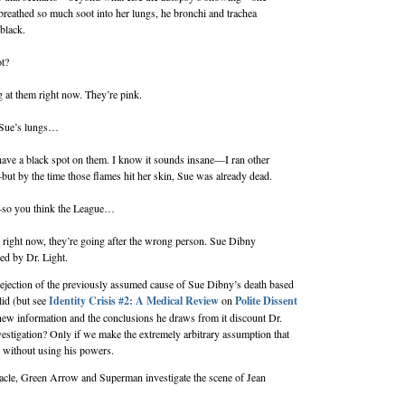
reathed so much soot into her lungs, he bronchi and trachea
black.
ot?
g at them right now. They’re pink.
Sue’s lungs…
ave a black spot on them. I know it sounds insane—I ran other
but by the time those flames hit her skin, Sue was already dead.
so you think the League…
g right now, they’re going after the wrong person. Sue Dibny
led by Dr. Light.
jection of the previously assumed cause of Sue Dibny’s death based
lid (but see
Identity Crisis #2: A Medical Review
on
Polite Dissent
 new information and the conclusions he draws from it discount Dr.
nvestigation? Only if we make the extremely arbitrary assumption that
e without using his powers.
acle, Green Arrow and Superman investigate the scene of Jean