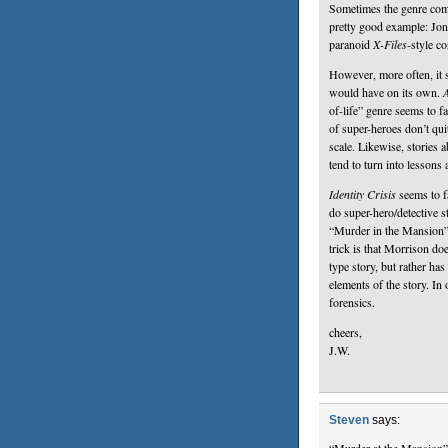
Sometimes the genre comb
pretty good example: Jon
paranoid
X-Files
-style co
However, more often, it s
would have on its own.
A
of-life” genre seems to f
of super-heroes don’t qui
scale. Likewise, stories
tend to turn into lessons
Identity Crisis
seems to fa
do super-hero/detective st
“Murder in the Mansion”
trick is that Morrison d
type story, but rather has
elements of the story. In 
forensics.
cheers,
J.W.
Steven
says: