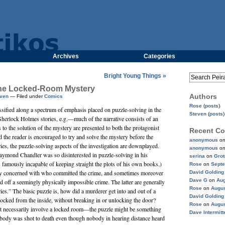
Archives
Categories
Bright Young Things »
 The Locked-Room Mystery
Authors
ven
— Filed under
Comics
Rose
(
posts
)
ssified along a spectrum of emphasis placed on puzzle-solving in the
Steven
(
posts
)
Sherlock Holmes stories, e.g.—much of the narrative consists of an
 to the solution of the mystery are presented to both the protagonist
Recent C
nd the reader is encouraged to try and solve the mystery before the
anonymous
o
ries, the puzzle-solving aspects of the investigation are downplayed.
anonymous
o
aymond Chandler
was so disinterested in puzzle-solving in his
serina
on
Gro
as famously incapable of keeping straight the plots of his own books.)
Rose
on
Septe
lly concerned with who committed the crime, and sometimes moreover
David Golding
Dave G
on
Aug
d off a seemingly physically impossible crime. The latter are generally
Rose
on
Augus
es.” The basic puzzle is, how did a murderer get into and out of a
David Golding
cked from the inside, without breaking in or unlocking the door?
Rose
on
Augus
t necessarily involve a locked room—the puzzle might be something
Dave Intermitt
body was shot to death even though nobody in hearing distance heard