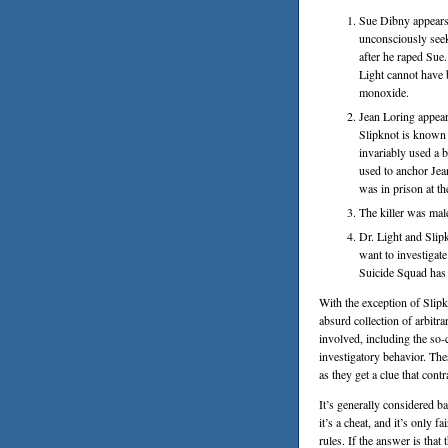
Sue Dibny appears 
unconsciously see
after he raped Sue.
Light cannot have 
monoxide.
Jean Loring appea
Slipknot is known 
invariably used a 
used to anchor Jea
was in prison at th
The killer was mal
Dr. Light and Sli
want to investigat
Suicide Squad has
With the exception of Slipkno
absurd collection of arbitr
involved, including the so-
investigatory behavior. Th
as they get a clue that con
It’s generally considered 
it’s a cheat, and it’s only f
rules. If the answer is that