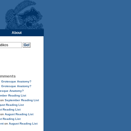
About
omments
n
Grotesque Anatomy?
n
Grotesque Anatomy?
tesque Anatomy?
mber Reading List
on
September Reading List
ust Reading List
t Reading List
on
August Reading List
t Reading List
ent
on
August Reading List