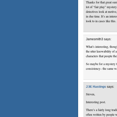
Thanks for that great su
lot of “fair play” myster
detectives look at motive
in due time. It’s an inter
look to in cases like this.
Jamesmith3 says:
What’s interesting, thoug
the utter knowability of a
characters that people th
So maybe for a mystery t
consistency– the same wa
J.W. Hastings
says:
Steven,
Interesting post.
There’s a fairly long trad
often written by people 