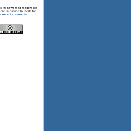
s for news-feed readers like
 can subscribe to feeds for
or
recent comments
.