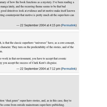
mmary of how the book functions as a mystery. I’ve been reading a
y manga lately, and the recurring theme seems to be that bad
, good detectives look at evidence and let motive make itself known
esting counterpoint that motive is pretty much all the super-hero can
— 22 September 2004 at 4:15 pm (
Permalink
)
h, is that the classic superhero “universes” have, as a core concept,
 character. They turn on the predictability of the stories, and of the
em.
o work in that environment, you have to accept that cosmic
y you accept the success of Clark Kent’s disguise.
— 22 September 2004 at 7:12 pm (
Permalink
)
ition “dual genre” super-hero stories, and, as in this case, they’re
who come from outside mainstream super-hero publishing.