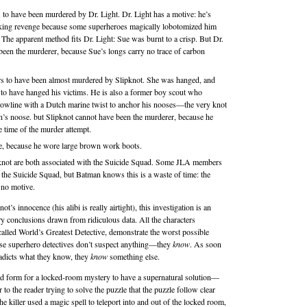
to have been murdered by Dr. Light. Dr. Light has a motive: he’s
king revenge because some superheroes magically lobotomized him
 The apparent method fits Dr. Light: Sue was burnt to a crisp. But Dr.
been the murderer, because Sue’s longs carry no trace of carbon
rs to have been almost murdered by Slipknot. She was hanged, and
to have hanged his victims. He is also a former boy scout who
bowline with a Dutch marine twist to anchor his nooses—the very knot
n’s noose. but Slipknot cannot have been the murderer, because he
e time of the murder attempt.
e, because he wore large brown work boots.
pknot are both associated with the Suicide Squad. Some JLA members
e the Suicide Squad, but Batman knows this is a waste of time: the
 no motive.
t’s innocence (his alibi is really airtight), this investigation is an
ary conclusions drawn from ridiculous data. All the characters
called World’s Greatest Detective, demonstrate the worst possible
ese superhero detectives don’t suspect anything—they
know
. As soon
tradicts what they know, they
know
something else.
bad form for a locked-room mystery to have a supernatural solution—
air to the reader trying to solve the puzzle that the puzzle follow clear
 the killer used a magic spell to teleport into and out of the locked room,