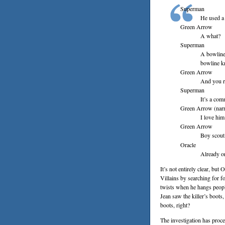
Superman
He used a
Green Arrow
A what?
Superman
A bowline 
bowline k
Green Arrow
And you r
Superman
It’s a co
Green Arrow (narr
I love him
Green Arrow
Boy scout
Oracle
Already on
It’s not entirely clear, but
Villains by searching for 
twists when he hangs peopl
Jean saw the killer’s boo
boots, right?
The investigation has proce