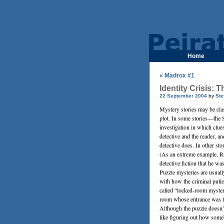
Home
« Madrox #1
Identity Crisis:
22 September 2004
by
Ste
Mystery stories may be cla
plot. In some stories—the 
investigation in which clues
detective and the reader, a
detective does. In other sto
(As an extreme example,
R
detective fiction that he w
Puzzle mysteries are usua
with how the criminal pulle
called “locked-room mysteri
room whose entrance was lo
Although the puzzle doesn’
like figuring out how some