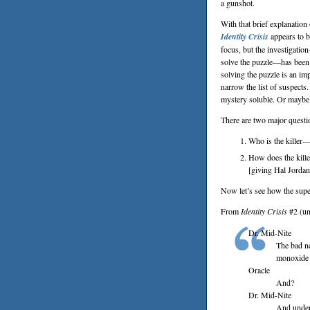
a gunshot.
With that brief explanatio
Identity Crisis
appears to b
focus, but the investigati
solve the puzzle—has been 
solving the puzzle is an imp
narrow the list of suspects
mystery soluble. Or mayb
There are two major questio
Who is the killer—
How does the kille
[giving Hal Jordan 
Now let’s see how the supe
From
Identity Crisis
#2 (un
Dr. Mid-Nite
The bad n
monoxide 
Oracle
And?
Dr. Mid-Nite
And under