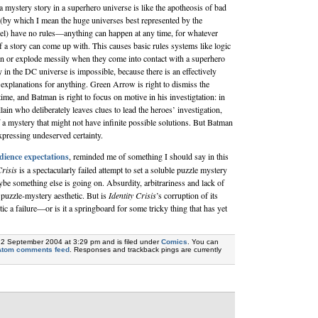
 a mystery story in a superhero universe is like the apotheosis of bad
(by which I mean the huge universes best represented by the
l) have no rules—anything can happen at any time, for whatever
of a story can come up with. This causes basic rules systems like logic
n or explode messily when they come into contact with a superhero
 in the DC universe is impossible, because there is an effectively
 explanations for anything. Green Arrow is right to dismiss the
time, and Batman is right to focus on motive in his investigtation: in
llain who deliberately leaves clues to lead the heroes’ investigation,
f a mystery that might not have infinite possible solutions. But Batman
 expressing undeserved certainty.
dience expectations
, reminded me of something I should say in this
Crisis
is a spectacularly failed attempt to set a soluble puzzle mystery
be something else is going on. Absurdity, arbitrariness and lack of
a puzzle-mystery aesthetic. But is
Identity Crisis
’s corruption of its
ic a failure—or is it a springboard for some tricky thing that has yet
22 September 2004 at 3:29 pm and is filed under
Comics
. You can
Atom comments feed
. Responses and trackback pings are currently