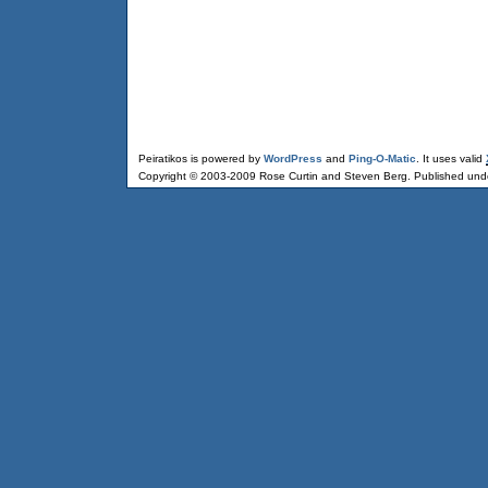
Peiratikos is powered by
WordPress
and
Ping-O-Matic
. It uses valid
Copyright © 2003-2009 Rose Curtin and Steven Berg. Published und