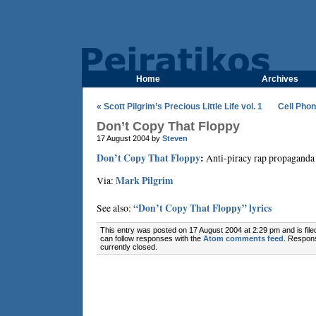
Home
Archives
« Scott Pilgrim’s Precious Little Life vol. 1
Cell Phon
Don’t Copy That Floppy
17 August 2004 by
Steven
Don’t Copy That Floppy
:
Anti-piracy rap propaganda 
Via:
Mark Pilgrim
See also:
“Don’t Copy That Floppy” lyrics
This entry was posted on 17 August 2004 at 2:29 pm and is fil
can follow responses with the
Atom comments feed
. Respon
currently closed.