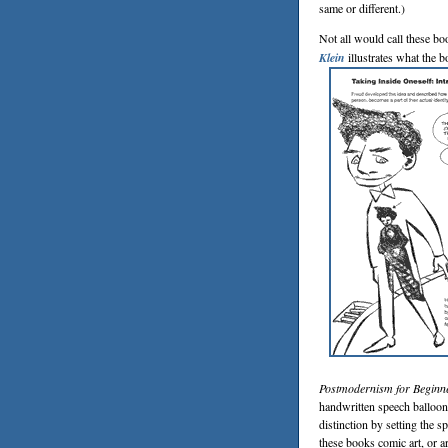
same or different.)
Not all would call these b
Klein
illustrates what the b
Postmodernism for Beginn
handwritten speech balloon
distinction by setting the 
these books comic art, or a