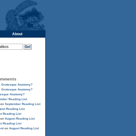
About
omments
n
Grotesque Anatomy?
n
Grotesque Anatomy?
tesque Anatomy?
mber Reading List
on
September Reading List
ust Reading List
t Reading List
on
August Reading List
t Reading List
ent
on
August Reading List