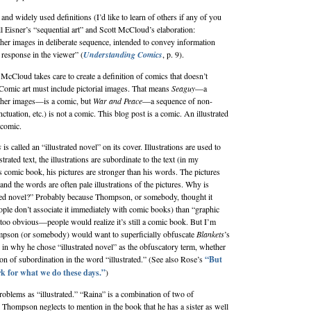
d widely used definitions (I’d like to learn of others if any of you
l Eisner
’s “sequential art” and
Scott McCloud
’s elaboration:
ther images in deliberate sequence, intended to convey information
 response in the viewer” (
Understanding Comics
, p. 9).
 McCloud takes care to create a definition of comics that doesn’t
omic art must include pictorial images. That means
Seaguy
—a
other images—is a comic, but
War and Peace
—a sequence of non-
nctuation, etc.) is not a comic. This blog post is a comic. An illustrated
comic.
s
is called an “illustrated novel” on its cover. Illustrations are used to
ustrated text, the illustrations are subordinate to the text (in my
 comic book, his pictures are stronger than his words. The pictures
d the words are often pale illustrations of the pictures. Why is
ated novel?” Probably because Thompson, or somebody, thought it
eople don’t associate it immediately with comic books) than “graphic
s too obvious—people would realize it’s still a comic book. But I’m
ompson (or somebody) would want to superficially obfuscate
Blankets
’s
 in why he chose “illustrated novel” as the obfuscatory term, whether
on of subordination in the word “illustrated.” (See also Rose’s
“But
k for what we do these days.”
)
oblems as “illustrated.” “Raina” is a combination of two of
Thompson neglects to mention in the book that he has a sister as well