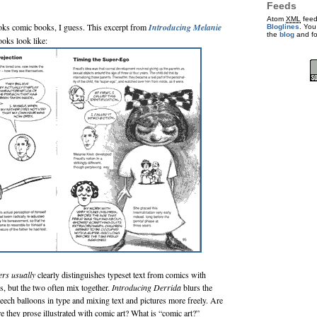
Feeds
Atom
XML
feed
ooks comic books, I guess. This excerpt from
Introducing Melanie
Bloglines
. You
the
blog
and f
ooks look like:
ers
usually
clearly distinguishes typeset text from comics with
s, but the two often mix together.
Introducing Derrida
blurs the
speech balloons in type and mixing text and pictures more freely. Are
re they prose illustrated with comic art? What is “comic art?”