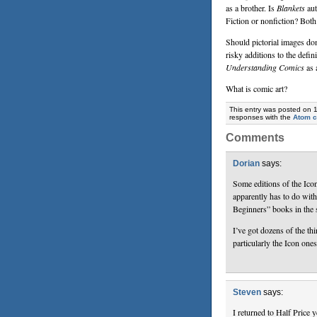
as a brother. Is
Blankets
aut
Fiction or nonfiction? Both
Should pictorial images do
risky additions to the defini
Understanding Comics
as 
What is comic art?
This entry was posted on 
responses with the
Atom 
Comments
Dorian
says:
Some editions of the Ico
apparently has to do wit
Beginners” books in the 
I’ve got dozens of the th
particularly the Icon one
Steven
says:
I returned to Half Price 