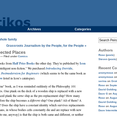
Archives
Categories
whole family
Grassroots Journalism by the People, for the People »
Authors
ected Places
Rose
(
posts
)
— Filed under
Comics
Steven
(
posts
)
books from
Half Price Books
the other day. They’re published by
Icon
Recent C
ntelligent non-fiction.” We purchased
Introducing Derrida
,
d
Postmodernism for Beginners
(which seems to be the same book as
anonymous
o
anonymous
o
sm
listed in Icon’s catalogue).
serina
on
Gro
Rose
on
Septe
 “same” book, as I was reminded suddenly of the Philosophy 101
David Golding
ips. One plank on the deck of a wooden ship is replaced with a new
Dave G
on
Aug
laced plank the
same
ship as the pre-replacement ship? How many
Rose
on
Augus
fore the ship becomes a
different
ship? One plank? All of them? A
David Golding
k? Does the ship have a constant identity which survives replacements
Rose
on
Augus
ns, in whose bodies cells constantly die and are replace with new
Dave Intermitt
o me, anyway] is that the ship is both same and different, or neither