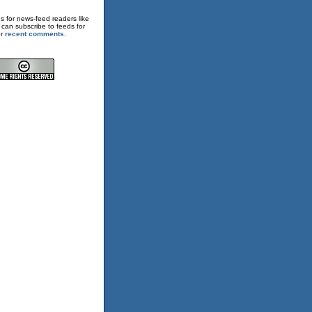
s for news-feed readers like
 can subscribe to feeds for
or
recent comments
.