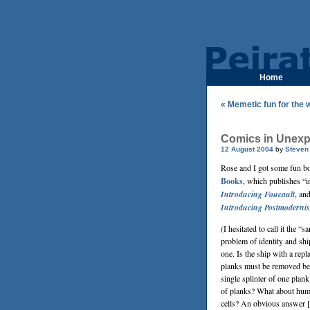
Home
« Memetic fun for the 
Comics in Unexp
12 August 2004
by
Steven
Rose and I got some fun 
Books
, which publishes “i
Introducing Foucault
, an
Introducing Postmoderni
(I hesitated to call it the
problem of identity and sh
one. Is the ship with a rep
planks must be removed be
single splinter of one plan
of planks? What about huma
cells? An obvious answer [t