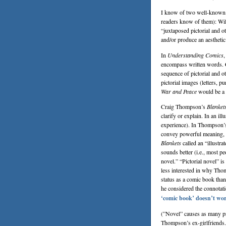
I know of two well-known an
readers know of them):
Wil
“juxtaposed pictorial and o
and/or produce an aesthetic
In
Understanding Comics
,
encompass written words. C
sequence of pictorial and 
pictorial images (letters, pu
War and Peace
would be a 
Craig Thompson
’s
Blanket
clarify or explain. In an ill
experience). In Thompson’s
convey powerful meaning, an
Blankets
called an “illustr
sounds better (i.e., most p
novel.” “Pictorial novel” i
less interested in why Th
status as a comic book than
he considered the connotati
‘comic book’ doesn’t wor
(”Novel” causes as many pr
Thompson’s ex-girlfriends. 