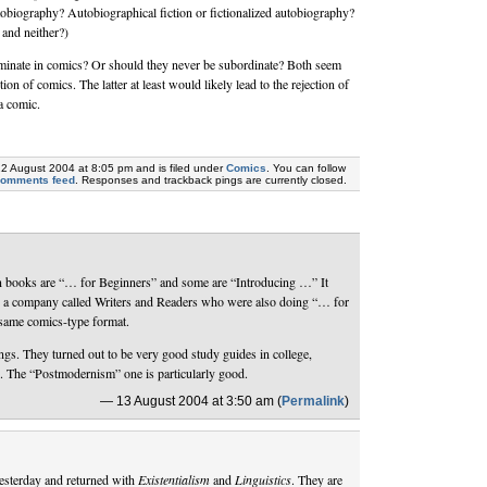
obiography? Autobiographical fiction or fictionalized autobiography?
 and neither?)
minate in comics? Or should they never be subordinate? Both seem
tion of comics. The latter at least would likely lead to the rejection of
a comic.
12 August 2004 at 8:05 pm and is filed under
Comics
. You can follow
comments feed
. Responses and trackback pings are currently closed.
n books are “… for Beginners” and some are “Introducing …” It
h a company called Writers and Readers who were also doing “… for
same comics-type format.
ings. They turned out to be very good study guides in college,
s. The “Postmodernism” one is particularly good.
— 13 August 2004 at 3:50 am (
Permalink
)
yesterday and returned with
Existentialism
and
Linguistics
. They are