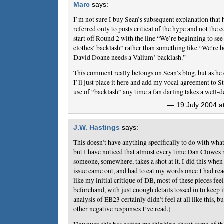
Marc
says:
I’m not sure I buy Sean’s subsequent explanation that 
referred only to posts critical of the hype and not the 
start off Round 2 with the line “We’re beginning to se
clothes’ backlash” rather than something like “We’re b
David Doane needs a Valium’ backlash.”
This comment really belongs on Sean’s blog, but as h
I’ll just place it here and add my vocal agreement to S
use of “backlash” any time a fan darling takes a well-d
— 19 July 2004 a
J.W. Hastings
says:
This doesn’t have anything specifically to do with wha
but I have noticed that almost every time Dan Clowes 
someone, somewhere, takes a shot at it. I did this when
issue came out, and had to eat my words once I had read
like my initial critique of DB, most of these pieces fee
beforehand, with just enough details tossed in to keep i
analysis of EB23 certainly didn’t feel at all like this, bu
other negative responses I’ve read.)