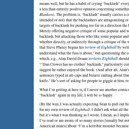
means well, but he has a habit of crying “backlash” eve
a less than entirely positive opinion concerning something
Blankets
). The problem is, “backlash” usually carries a 
intended or not) that the backlashers are antagonizing or
targets of backlash for pushing too far in a direction the 
Merely offering negative critique of some popular and we
backlash, but attacking those who like some popular a
whether directly, or indirectly through a critique of the 
that
Steve Pheley
begins his
review of
Eightball
by writi
understand what the fuss is about,” but questioning the 
which, e.g.,
Alan David Doane
reviews
Eightball
should
“‘Dan Clowes has no clothes’ backlash,” particularly co
suggest he rather enjoyed the book. (And after all, Alan’
sentences typed in all-caps and bizarre ranting about Dan
knife.” He’s sort of asking for people to giggle at him, re
What I’m getting at here is, if I never see another comic
“backlash” again in my life, I will be
so
happy.
(By the way, I was actually expecting Sean to pull out h
for my own review of
Eightball
. I didn’t ask what all th
but it’s what I was thinking as I wrote. I mean, as I impl
I’ve read or am aware of so many stories [usually but no
American males] about “I’m a horrible monster because