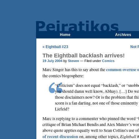
Home
Archives
« Eightball #23
Not 
The Eightball backlash arrives!
19 July 2004
by
Steven
— Filed under
Comics
Marc Singer
has this to say about the
common overuse o
the comics blogosphere:
“Criticism” does not equal “backlash,” or “snobbe
you should damn well know, Abhay). […] Do we r
those disclaimers now? Or is the problem that thi
scorn is a fan darling, not one of those eminently 
Liefeld?
Marc is replying to a commenter who pinned the word “
critique of
Brian Michael Bendis
and
Alex Maleev
’s wo
above quote applies equally well to
Sean Collins
’s use o
of recent discussion
on, among other topics,
Eightball
#