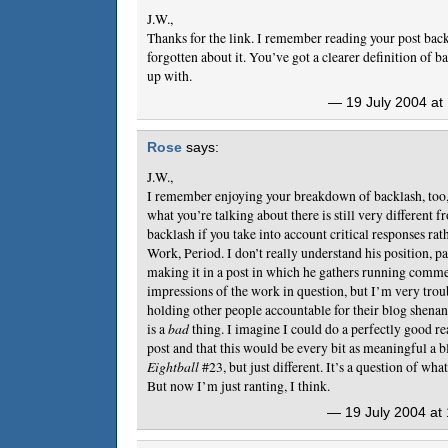
J.W.,
Thanks for the link. I remember reading your post back
forgotten about it. You’ve got a clearer definition of b
up with.
— 19 July 2004 at
Rose
says:
J.W.,
I remember enjoying your breakdown of backlash, too, b
what you’re talking about there is still very different fr
backlash if you take into account critical responses ra
Work, Period. I don’t really understand his position, p
making it in a post in which he gathers running comme
impressions of the work in question, but I’m very troub
holding other people accountable for their blog shenan
is a
bad
thing. I imagine I could do a perfectly good r
post and that this would be every bit as meaningful a b
Eightball
#23, but just different. It’s a question of wha
But now I’m just ranting, I think.
— 19 July 2004 at 