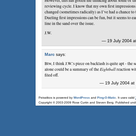
However, this has gotten me thinking about some of th
reviewing cycle. I know that my own first impressions
changed (sometimes radically) as I’ve had a chance to
Dueling first impressions can be fun, but it seems to ea
line in the sand over the issue.
J.W.
— 19 July 2004 a
Marc
says:
Btw, I think J.W.’s piece on backlash is quite apt - th
alone could be a summary of the
Eightball
reaction wi
filed off.
— 19 July 2004 at
Peiratikos is powered by
WordPress
and
Ping-O-Matic
. It uses valid
Copyright © 2003-2009 Rose Curtin and Steven Berg. Published und