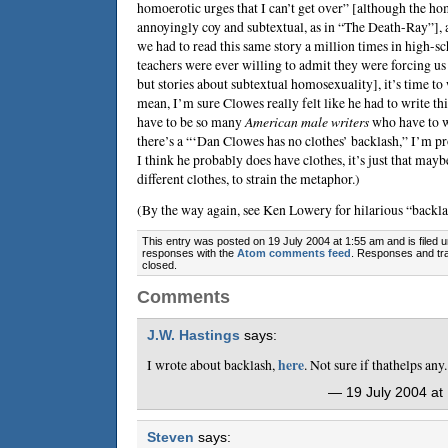
homoerotic urges that I can’t get over” [although the ho
annoyingly coy and subtextual, as in “The Death-Ray”]
we had to read this same story a million times in high-sc
teachers were ever willing to admit they were forcing us 
but stories about subtextual homosexuality], it’s time to
mean, I’m sure Clowes really felt like he had to write thi
have to be so many
American male writers
who have to wr
there’s a “‘Dan Clowes has no clothes’ backlash,” I’m pr
I think he probably does have clothes, it’s just that may
different clothes, to strain the metaphor.)
(By the way again, see
Ken Lowery
for hilarious “backla
This entry was posted on 19 July 2004 at 1:55 am and is filed 
responses with the
Atom comments feed
. Responses and tra
closed.
Comments
J.W. Hastings
says:
I wrote about backlash,
here
. Not sure if thathelps any.
— 19 July 2004 at
Steven
says: