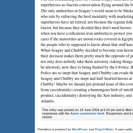
superheroes-as-fascists conversation flying around the b
The only authorities in Seaguy’s world seem to be Micke
who rule by enforcing the herd mentality with marketi
superheroes have all retired, not because the regular fol
fascist, but because they decided they don’t need heroes
when you have a ridiculous iron umbrella to protect yo
cares if the meteorites are moon rocks covered in Egypt
the people who’re supposed to know about that stuff k
When Seaguy and Chubby decided to become real heroes
their decision makes them pretty much the opposite of 
not only does nobody take them seriously (taking things 
be allowed), now they’re being hunted by the I-Police. Bu
Police are so inept that Seaguy and Chubby can evade the
Seaguy and Chubby are inept and half-hearted heroes at
Chubby! Maybe we should just pretend none of this eve
from (accidentally) creating a humongous blob of intell
product, (accidentally) destroying the Xoo industry, and
Atlantis.
This entry was posted on 18 June 2004 at 6:24 pm and is filed
responses with the
Atom comments feed
. Responses and tra
closed.
Peiratikos is powered by
WordPress
and
Ping-O-Matic
. It uses valid