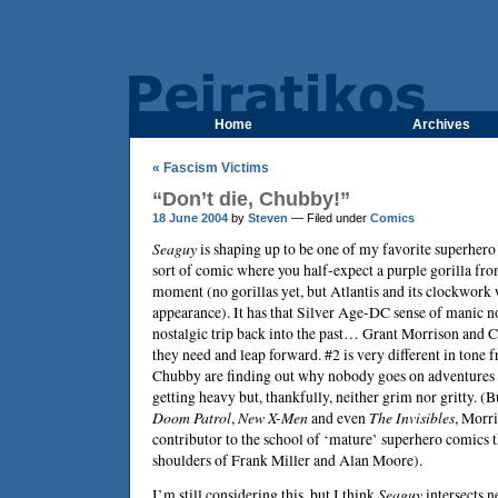
Home
Archives
« Fascism Victims
“Don’t die, Chubby!”
18 June 2004
by
Steven
— Filed under
Comics
Seaguy
is shaping up to be one of my favorite superhero 
sort of comic where you half-expect a purple gorilla fr
moment (no gorillas yet, but Atlantis and its clockwor
appearance). It has that Silver Age-DC sense of manic nons
nostalgic trip back into the past…
Grant Morrison
and
C
they need and leap forward. #2 is very different in tone
Chubby are finding out why nobody goes on adventures
getting heavy but, thankfully, neither grim nor gritty. (
Doom Patrol
,
New X-Men
and even
The Invisibles
, Morri
contributor to the school of ‘mature’ superhero comics 
shoulders of
Frank Miller
and
Alan Moore
).
I’m still considering this, but I think
Seaguy
intersects n