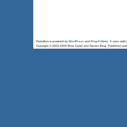
Peiratikos is powered by
WordPress
and
Ping-O-Matic
. It uses valid
Copyright © 2003-2009 Rose Curtin and Steven Berg. Published und