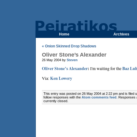
Home
Archives
« Onion Skinned Drop Shadows
Oliver Stone’s Alexander
26 May 2004 by
Steven
Oliver Stone’s Alexander
:
I'm waiting for the
Baz Lu
Via:
Ken Lowery
This entry was posted on 26 May 2004 at 2:22 pm and is filed 
follow responses with the
Atom comments feed
. Responses 
currently closed.