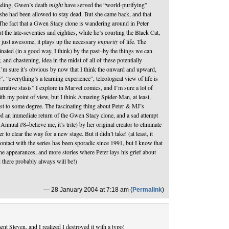
ading, Gwen’s death
might
have served the “world-purifying”
 she had been allowed to stay dead. But she came back, and that
 The fact that a Gwen Stacy clone is wandering around in Peter
 the late-seventies and eighties, while he’s courting the Black Cat,
 just awesome, it plays up the necessary
impurity
of life. The
nated (in a good way, I think) by the past–by the things we can
and chastening, idea in the midst of all of these potentially
 I’m sure it’s obvious by now that I think the onward and upward,
 “everything’s a learning experience”, teleological view of life is
narrative stasis” I explore in Marvel comics, and I’m sure a lot of
th my point of view, but I think Amazing Spider-Man, at least,
ast to some degree. The fascinating thing about Peter & MJ’s
ered an immediate return of the Gwen Stacy clone, and a sad attempt
nnual #8–believe me, it’s trite) by her original creator to eliminate
r to clear the way for a new stage. But it didn’t take! (at least, it
ontact with the series has been sporadic since 1991, but I know that
ne appearances, and more stories where Peter lays his grief about
 there probably always will be!)
— 28 January 2004 at 7:18 am (
Permalink
)
nt Steven, and I realized I destroyed it with a typo!