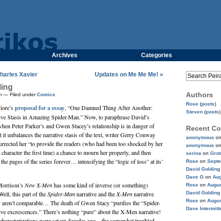
Archives
Categories
harles Xavier
Updates on Me Me Me! »
ling
Authors
n
— Filed under
Comics
Rose
(
posts
)
iore
’s
proposal for a essay
, “One Damned Thing After Another:
Steven
(
posts
)
tive Stasis in Amazing Spider-Man.” Now, to paraphrase David’s
when Peter Parker’s and Gwen Stacey’s relationship is in danger of
Recent C
 it unbalances the narrative stasis of the text, writer
Gerry Conway
anonymous
o
rrected her “to provide the readers (who had been too shocked by her
anonymous
o
 character the first time) a chance to mourn her properly, and then
serina
on
Gro
the pages of the series forever… intensifying the “logic of loss” at its’
Rose
on
Septe
David Golding
Dave G
on
Aug
Morrison
’s
New X-Men
has some kind of inverse (or something)
Rose
on
Augus
Well, this part of the
Spider-Man
narrative and the
X-Men
narrative
David Golding
Rose
on
Augus
y aren’t comparable… The death of Gwen Stacy “purifies the “Spider-
Dave Intermitt
tive excrescences.” There’s nothing “pure” about the X-Men narrative!
d characterizations were set up decades ago—the somewhat troubled