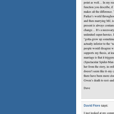
point as well… In my re
function you describe, if
makes all the difference.
Parker’s world throughout
and then marrying MJ, is
present is always contami
change… It’s a necessary, 
unlimited super-heroics.
“gotta-grow up sometime”,
actually inferior to the “
people would disagree wi
supports my thesis, at le
marriage is that it trigg
(Spectacular Spider-Man A
her from the story, in orde
doesn’t seem like it–my c
there have been more clo
Gwen’s death to rest–and
Dave
David Fiore
says:
I just looked at my comme