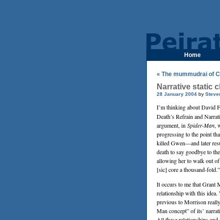
Home
« The mummudrai of C
Narrative static c
28 January 2004
by
Steve
I’m thinking about
David F
Death’s Refrain and Narra
argument, in
Spider-Man
, 
progressing to the point that
killed Gwen—and later resu
death to say goodbye to the
allowing her to walk out of 
[sic] core a thousand-fold.”
It occurs to me that
Grant 
relationship with this idea. 
previous to Morrison reall
Man concept” of its’ narra
All these relationships an