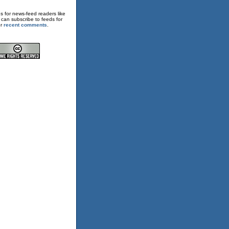
s for news-feed readers like
 can subscribe to feeds for
or
recent comments
.