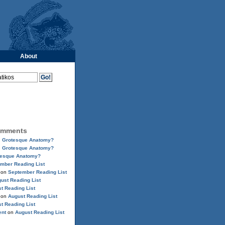
About
omments
n
Grotesque Anatomy?
n
Grotesque Anatomy?
tesque Anatomy?
mber Reading List
on
September Reading List
ust Reading List
t Reading List
on
August Reading List
t Reading List
ent
on
August Reading List