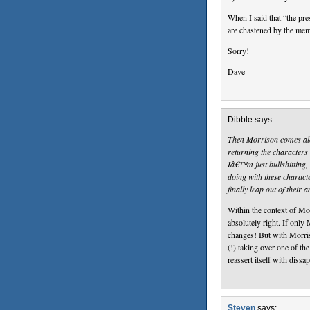
When I said that “the pre
are chastened by the m
Sorry!
Dave
Dibble says:
Then Morrison comes along
returning the characters 
Iâ€™m just bullshitting,
doing with these charac
finally leap out of their
Within the context of Mor
absolutely right. If only
changes! But with Morri
(!) taking over one of the 
reassert itself with dissa
Steven
says: