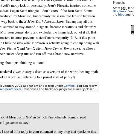
Feeds
 Scott’s mopy lack of personality, Jean’s Phoenix-inspired sometime
Atom
XML
feed
he Jean-Logan-Scott triangle. I don’t know if the Jean-Scott-Emma
Bloglines
. You
the
blog
and f
 introduced by Morrison, but certainly the sexualized tension between
e way back to the
X-Men: Dark Phoenix Saga
. But anyway all this
ust allowed to stay around, stagnate, become incestuous and absurdly
Morrison comes along and explodes the living fuck out of it all. But
aracters to some previous state of narrative purity (N.B. at this point
use I have no idea what Morrison is actually going to end up doing with
en: Planet X
and
New X-Men: Here Comes Tomorrow
), he allows
their ancient deep ruts and run off into a brand new narrative.
ng about, just thinking out loud.
sidered Gwen Stacey’s death as a version of the world-healing myth,
roken world and returning to a primal state of purity?)
28 January 2004 at 4:00 am and is filed under
Comics
. You can follow
comments feed
. Responses and trackback pings are currently closed.
g about Morrison’s X-Men (which I’m definitely going to read
 as I get some money).
 I tossed off a reply to your comment on my blog that speaks to this