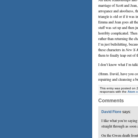
marriage of Scott and Jean,
arrogance and aloofness, t
triangle is old or if it was
Emma and Jean goes all th
stuff was set up and then j
horribly complicated. Then 
rather than returning the ch
I’m just bullshitting, beca
these characters in
New X-M
them to finally leap out of 
I don’t know what I’m talki
(Hmm. David, have you con
repairing and cleansing a b
This entry was posted on 
responses with the
Atom 
Comments
David Fiore
says:
I like what you’re sayin
straight through as soon
On the Gwen-death front: