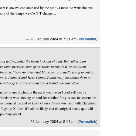
sent is always contaminated by the past”–I meant to write that we
emory of the things we CAN’T change…
— 28 January 2004 at 7:21 am (
Permalink
)
 and explodes the living fuck out of it all. But rather than
to some previous state of narrative purity (N.B. at this point
 because I have no idea what Morrison is actually going to end up
ters in Planet X and Here Comes Tomorrow), he allows them to
 ancient deep ruts and run off into a brand new narrative.
rison’s run (including the parts you haven’t read yet) you’re
 Morrison was sticking around for another forty issues to cement the
son gone at the end of
Here Comes Tomorrow
, and with Claremont
flagship X-titles, it’s all too likely that the original status quo will
ppointing speed.
— 28 January 2004 at 8:14 pm (
Permalink
)