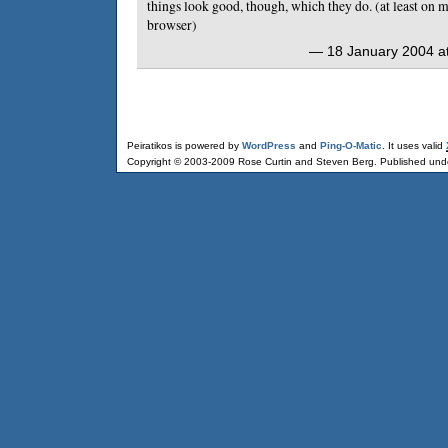
things look good, though, which they do. (at least on
browser)
— 18 January 2004 at
Peiratikos is powered by
WordPress
and
Ping-O-Matic
. It uses valid
Copyright © 2003-2009 Rose Curtin and Steven Berg. Published und