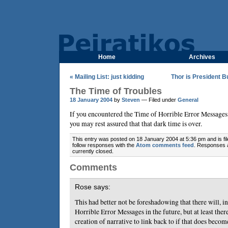
Home
Archives
« Mailing List: just kidding
Thor is President 
The Time of Troubles
18 January 2004
by
Steven
— Filed under
General
If you encountered the Time of Horrible Error Message
you may rest assured that that dark time is over.
This entry was posted on 18 January 2004 at 5:36 pm and is fi
follow responses with the
Atom comments feed
. Responses 
currently closed.
Comments
Rose says:
This had better not be foreshadowing that there will, in
Horrible Error Messages in the future, but at least there
creation of narrative to link back to if that does becom